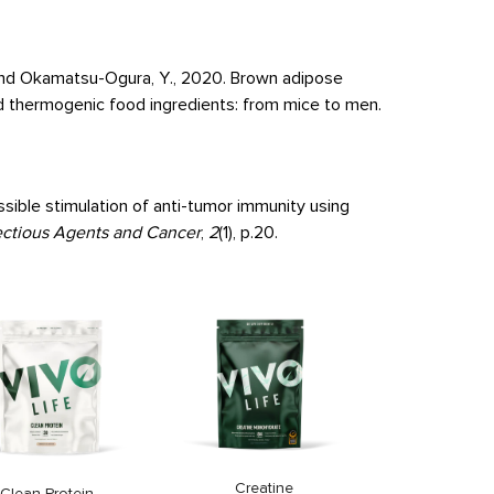
. and Okamatsu-Ogura, Y., 2020. Brown adipose
d thermogenic food ingredients: from mice to men.
ssible stimulation of anti-tumor immunity using
ectious Agents and Cancer
,
2
(1), p.20.
Clean Omeg
Price
33,9
Creatine
Clean Protein