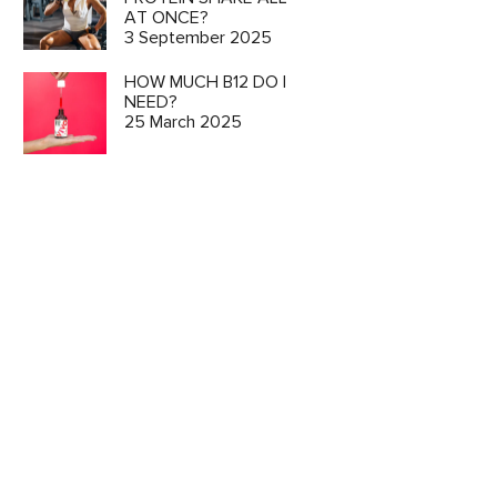
AT ONCE?
3 September 2025
HOW MUCH B12 DO I
NEED?
25 March 2025