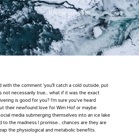
11 September 2020
ith the comment 'you'll catch a cold outside, put
's not necessarily true... what if it was the exact
ivering is good for you? I'm sure you've heard
out their newfound love for Wim Hof or maybe
ocial media submerging themselves into an ice lake
d to the madness I promise... chances are they are
reap the physiological and metabolic benefits.