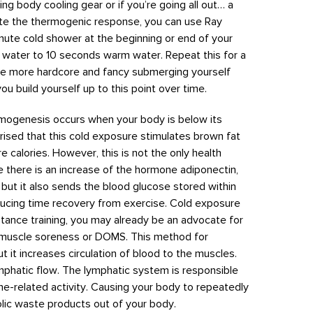
ng body cooling gear or if you’re going all out… a
ate the thermogenic response, you can use Ray
nute cold shower at the beginning or end of your
g water to 10 seconds warm water. Repeat this for a
little more hardcore and fancy submerging yourself
ou build yourself up to this point over time.
mogenesis occurs when your body is below its
ised that this cold exposure stimulates brown fat
e calories. However, this is not the only health
 there is an increase of the hormone adiponectin,
g but it also sends the blood glucose stored within
educing time recovery from exercise. Cold exposure
tance training, you may already be an advocate for
it muscle soreness or DOMS. This method for
ut it increases circulation of blood to the muscles.
mphatic flow. The lymphatic system is responsible
e-related activity. Causing your body to repeatedly
lic waste products out of your body.