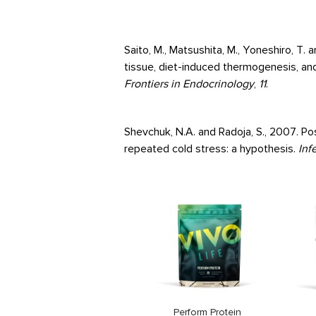
Saito, M., Matsushita, M., Yoneshiro, T
tissue, diet-induced thermogenesis, an
Frontiers in Endocrinology
,
11
.
Shevchuk, N.A. and Radoja, S., 2007. Po
repeated cold stress: a hypothesis.
Inf
Vegan Multinutrient
Price
26,99€
Perform Protein