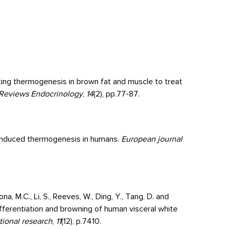
eting thermogenesis in brown fat and muscle to treat
Reviews Endocrinology
,
14
(2), pp.77-87.
d-induced thermogenesis in humans.
European journal
ona, M.C., Li, S., Reeves, W., Ding, Y., Tang, D. and
 differentiation and browning of human visceral white
tional research
,
11
(12), p.7410.