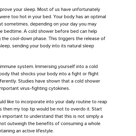
mprove your sleep. Most of us have unfortunately
were too hot in your bed. Your body has an optimal
but sometimes, depending on your day you may
re bedtime. A cold shower before bed can help
 the cool-down phase. This triggers the release of
leep, sending your body into its natural sleep
ur immune system. Immersing yourself into a cold
ody that shocks your body into a fight or flight
ferently. Studies have shown that a cold shower
mportant virus-fighting cytokines.
uld like to incorporate into your daily routine to reap
s then my top tip would be not to overdo it. Start
lso important to understand that this is not simply a
s not outweigh the benefits of consuming a whole
aining an active lifestyle.