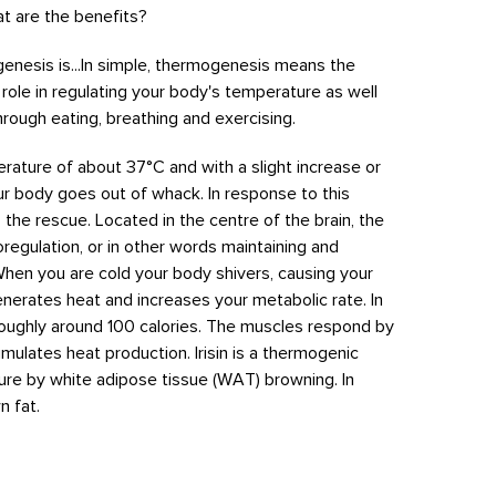
t are the benefits?
ogenesis is...In simple, thermogenesis means the
t role in regulating your body's temperature as well
hrough eating, breathing and exercising.
erature of about 37
°C and with a slight increase or
ur body goes out of whack. In response to this
 the rescue. Located in the centre of the brain, the
egulation, or in other words maintaining and
When you are cold your body shivers, causing your
nerates heat and increases your metabolic rate. In
 roughly around 100 calories. The muscles respond by
imulates heat production. Irisin is a thermogenic
re by white adipose tissue (WAT) browning. In
n fat.