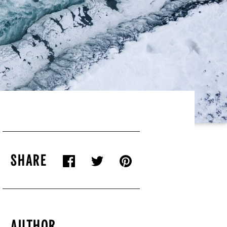
SHARE
AUTHOR