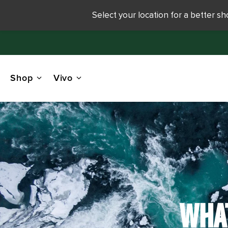
Select your location for a better s
Shop
Vivo
WHAT