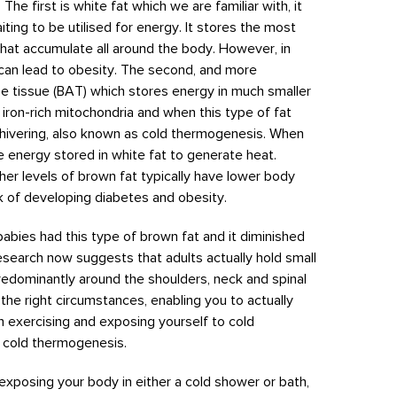
he first is white fat which we are familiar with, it
iting to be utilised for energy. It stores the most
that accumulate all around the body. However, in
can lead to obesity. The second, and more
se tissue (BAT) which stores energy in much smaller
th iron-rich mitochondria and when this type of fat
 shivering, also known as cold thermogenesis. When
he energy stored in white fat to generate heat.
er levels of brown fat typically have lower body
sk of developing diabetes and obesity.
 babies had this type of brown fat and it diminished
esearch now suggests that adults actually hold small
predominantly around the shoulders, neck and spinal
the right circumstances, enabling you to actually
h exercising and exposing yourself to cold
o cold thermogenesis.
exposing your body in either a cold shower or bath,