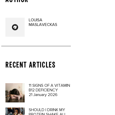
LOUISA
MASLAVECKAS
RECENT ARTICLES
11 SIGNS OF A VITAMIN
B12 DEFICIENCY
21 January 2026
SHOULD I DRINK MY
PROTEIN SHAKE ALL