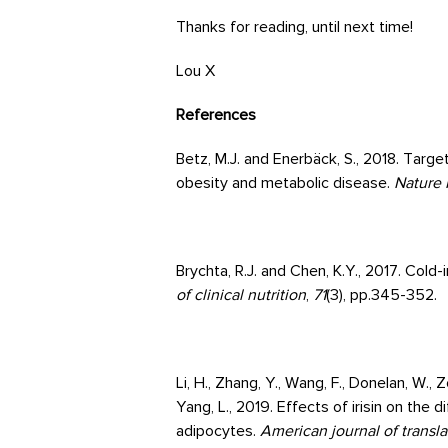
Thanks for reading, until next time!
Lou X
References
Betz, M.J. and Enerbäck, S., 2018. Targ
obesity and metabolic disease.
Nature 
Brychta, R.J. and Chen, K.Y., 2017. Col
of clinical nutrition
,
71
(3), pp.345-352.
Li, H., Zhang, Y., Wang, F., Donelan, W., Z
Yang, L., 2019. Effects of irisin on the
adipocytes.
American journal of transla