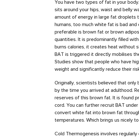
You have two types of fat in your body. T
sits around your hips, waist and belly wa
amount of energy in large fat droplets 
humans, too much white fat is bad and 
preferable is brown fat or brown adipo
quantities. It is predominantly filled wi
burns calories, it creates heat without
BAT is triggered it directly mobilises t
Studies show that people who have high
weight and significantly reduce their ri
Originally, scientists believed that only
by the time you arrived at adulthood. R
reserves of this brown fat. It is found 
cord. You can further recruit BAT under 
convert white fat into brown fat throug
temperatures. Which brings us nicely t
Cold Thermogenesis involves regularly 