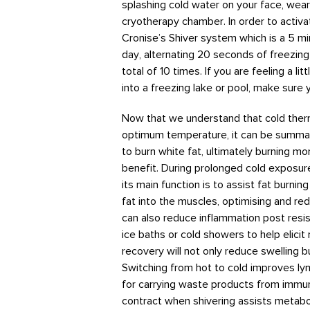
splashing cold water on your face, weari
cryotherapy chamber. In order to activ
Cronise’s Shiver system which is a 5 mi
day, alternating 20 seconds of freezin
total of 10 times. If you are feeling a 
into a freezing lake or pool, make sure y
Now that we understand that cold ther
optimum temperature, it can be summar
to burn white fat, ultimately burning mor
benefit. During prolonged cold exposure
its main function is to assist fat burnin
fat into the muscles, optimising and r
can also reduce inflammation post resis
ice baths or cold showers to help elic
recovery will not only reduce swelling b
Switching from hot to cold improves ly
for carrying waste products from immun
contract when shivering assists metabo