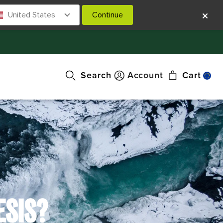
United States
Continue
Search
Account
Cart
ESIS?