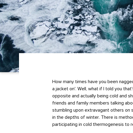
How many times have you been nagged w
a jacket on'. Well, what if I told you that
opposite and actually being cold and sh
friends and family members talking ab
stumbling upon extravagant others on s
in the depths of winter. There is metho
participating in cold thermogenesis to 