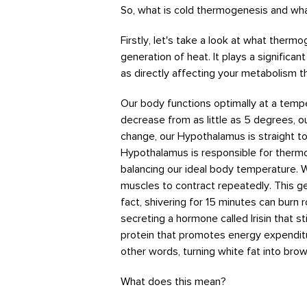
So, what is cold thermogenesis and wha
Firstly, let's take a look at what therm
generation of heat. It plays a significan
as directly affecting your metabolism t
Our body functions optimally at a temp
decrease from as little as 5 degrees, o
change, our Hypothalamus is straight to
Hypothalamus is responsible for thermor
balancing our ideal body temperature. 
muscles to contract repeatedly. This ge
fact, shivering for 15 minutes can burn
secreting a hormone called Irisin that st
protein that promotes energy expenditu
other words, turning white fat into brow
What does this mean?