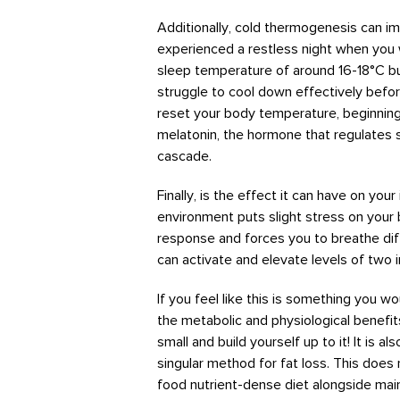
Additionally, cold thermogenesis can i
experienced a restless night when you 
sleep temperature of around 16-18°C 
struggle to cool down effectively befo
reset your body temperature, beginning
melatonin, the hormone that regulates s
cascade.
Finally, is the effect it can have on yo
environment puts slight stress on your b
response and forces you to breathe dif
can activate and elevate levels of two i
If you feel like this is something you wo
the metabolic and physiological benefit
small and build yourself up to it! It is a
singular method for fat loss. This doe
food nutrient-dense diet alongside maint