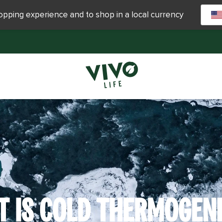
hopping experience and to shop in a local currency
 IS COLD THERMOGEN