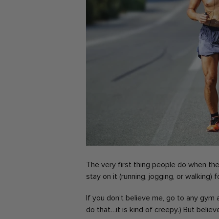
The very first thing people do when they
stay on it (running, jogging, or walking) f
If you don’t believe me, go to any gym 
do that…it is kind of creepy.)
But believe