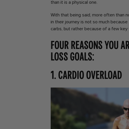
than it is a physical one.
With that being said, more often than n
in their journey is not so much because
carbs, but rather because of a few key
Four reasons you ar
loss goals:
1. Cardio overload