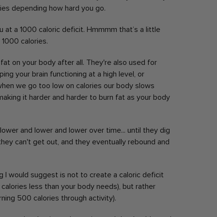
es depending how hard you go.
 at a 1000 caloric deficit. Hmmmm that’s a little
 1000 calories.
fat on your body after all. They're also used for
g your brain functioning at a high level, or
hen we go too low on calories our body slows
king it harder and harder to burn fat as your body
lower and lower and lower over time... until they dig
they can't get out, and they eventually rebound and
ng I would suggest is not to create a caloric deficit
0 calories less than your body needs), but rather
urning 500 calories through activity).