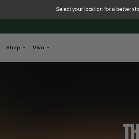
Select your location for a better s
Shop
Vivo
TH