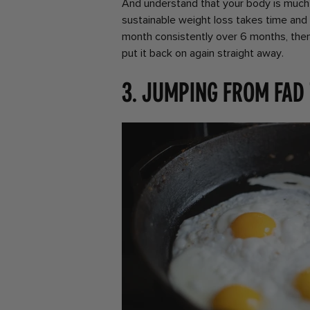
And understand that your body is much
sustainable weight loss takes time and 
month consistently over 6 months, then
put it back on again straight away.
3. Jumping from fad