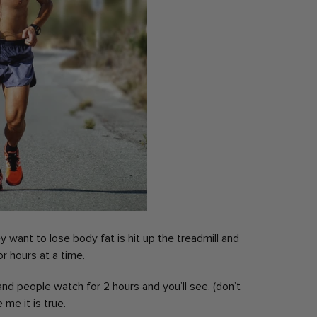
 want to lose body fat is hit up the treadmill and
or hours at a time.
and people watch for 2 hours and you’ll see.
(don’t
 me it is true.