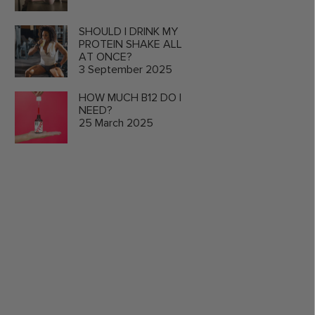
SHOULD I DRINK MY
PROTEIN SHAKE ALL
AT ONCE?
3 September 2025
HOW MUCH B12 DO I
NEED?
25 March 2025