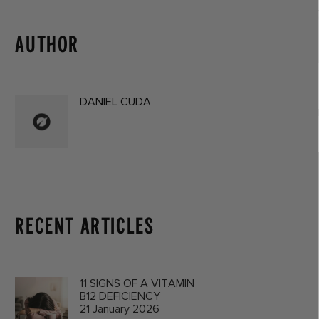
AUTHOR
DANIEL CUDA
RECENT ARTICLES
11 SIGNS OF A VITAMIN
B12 DEFICIENCY
21 January 2026