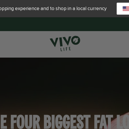
hopping experience and to shop in a local currency
E FOUR BIGGEST FAT L