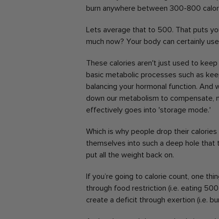
burn anywhere between 300-800 calori
Lets average that to 500.
That puts you
much now?
Your body can certainly use
These calories aren't just used to keep 
basic metabolic processes such as keepin
balancing your hormonal function.
And w
down our metabolism to compensate, ma
effectively goes into 'storage mode.'
Which is why people drop their calories 
themselves into such a deep hole that 
put all the weight back on.
If you’re going to calorie count, one thi
through food restriction (i.e. eating 50
create a deficit through exertion (i.e. b