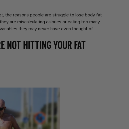
ot, the reasons people are struggle to lose body fat
 they are miscalculating calories or eating too many
 variables they may never have even thought of.
e not hitting your fat