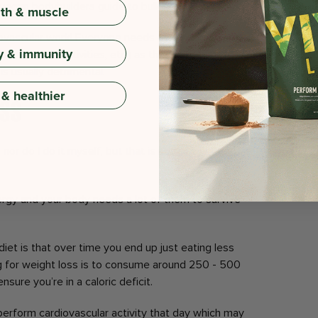
vegan bodybuilders guide to bulking up
!
gth & muscle
diovascular work! Everyone needs to be doing some
y & immunity
king, sporting activities, etc.) as there are numerous
is usually detrimental.
 & healthier
ess
 nor do I do it myself, but that is not to say they are
rgy and your body needs a lot of them to survive
iet is that over time you end up just eating less
ing for weight loss is to consume around 250 - 500
sure you’re in a caloric deficit.
 perform cardiovascular activity that day which may