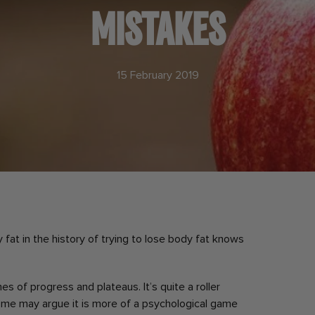
MISTAKES
15 February 2019
fat in the history of trying to lose body fat knows
mes of progress and plateaus.
It’s quite a roller
me may argue it is more of a psychological game