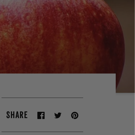
SHARE