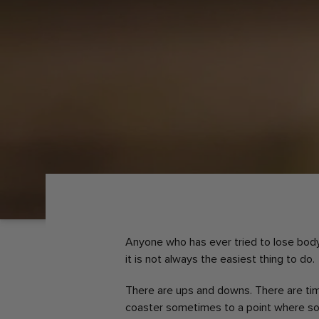
Anyone who has ever tried to lose body 
it is not always the easiest thing to do.
There are ups and downs. There are ti
coaster sometimes to a point where so