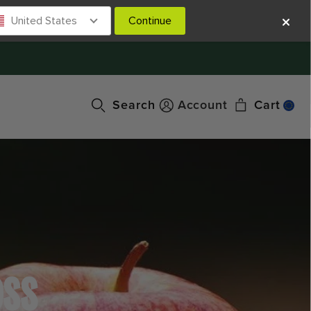
United States
Continue
Search
Account
Cart
OSS