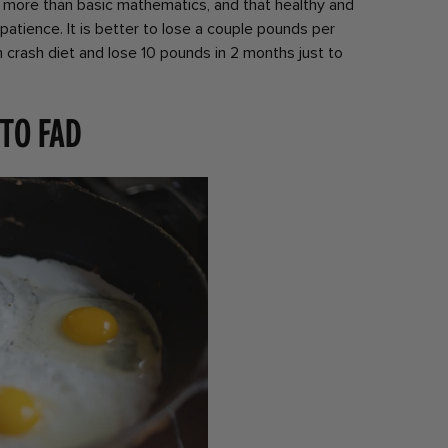
 more than basic mathematics, and that healthy and
patience. It is better to lose a couple pounds per
 crash diet and lose 10 pounds in 2 months just to
 to fad