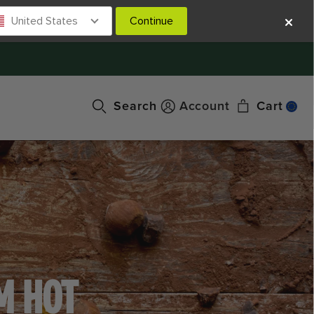
United States
Continue
Search
Account
Cart
M HOT