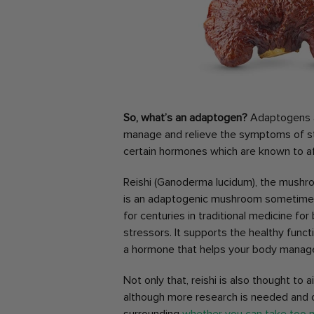
So, what’s an adaptogen?
Adaptogens ar
manage and relieve the symptoms of str
certain hormones which are known to a
Reishi (Ganoderma lucidum), the mushr
is an adaptogenic mushroom sometimes kn
for centuries in traditional medicine fo
stressors. It supports the healthy funct
a hormone that helps your body manage
Not only that, reishi is also thought to 
although more research is needed and on