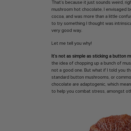
That’s because it just sounds weird, rig
mushroom hot chocolate, I envisaged 
cocoa, and was more than a little confus
to try something I thought was intrinsic
very good way.
Let me tell you why!
It’s not as simple as sticking a button
the idea of chopping up a bunch of mus
not a good one. But what if I told you 
standard button mushrooms, or commo
chocolate are adaptogenic, which mean
to help you combat stress, amongst ot