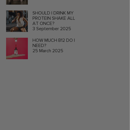
SHOULD I DRINK MY
PROTEIN SHAKE ALL
AT ONCE?
3 September 2025
HOW MUCH B12 DO I
NEED?
25 March 2025