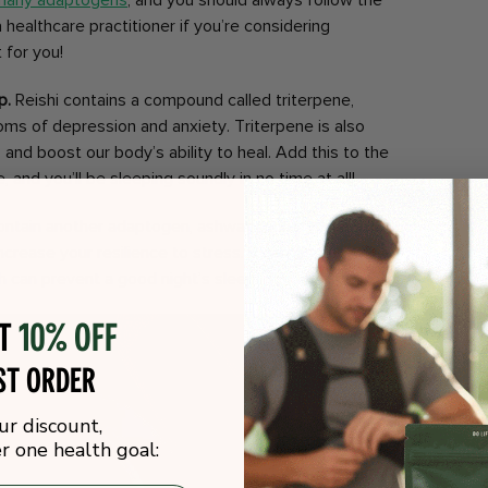
 many adaptogens
, and you should always follow the
 healthcare practitioner if you’re considering
 for you!
p.
Reishi contains a compound called triterpene,
oms of depression and anxiety. Triterpene is also
 and boost our body’s ability to heal. Add this to the
 and you’ll be sleeping soundly in no time at all!
ntain another adaptogen, ashwagandha, which may
crease your resilience to stress. It can also help to
h can prevent a good night’s sleep.
ot
10% off
st order
ur discount,
 one health goal: