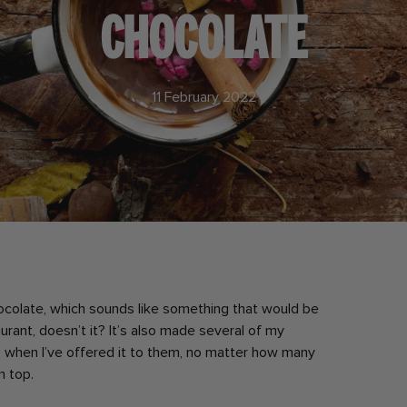
CHOCOLATE
11 February 2022
ocolate, which sounds like something that would be
urant, doesn’t it? It’s also made several of my
s when I’ve offered it to them, no matter how many
n top.