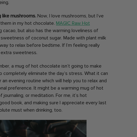
being.
g like mushrooms.
Now, I love mushrooms, but I’ve
e them in my hot chocolate.
MAGIC Raw Hot
g cacao, but also has the warming loveliness of
 sweetness of coconut sugar. Made with plant milk
 way to relax before bedtime. If I’m feeling really
for extra sweetness.
er, a mug of hot chocolate isn’t going to make
g to completely eliminate the day’s stress. What it can
an evening routine which will help you to relax and
onal preference. It might be a warming mug of hot
journaling, or meditation. For me, it’s hot
good book, and making sure I appreciate every last
olute must when drinking, too.