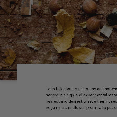
Let’s talk about mushrooms and hot ch
served in a high-end experimental resta
nearest and dearest wrinkle their nose
vegan marshmallows I promise to put o