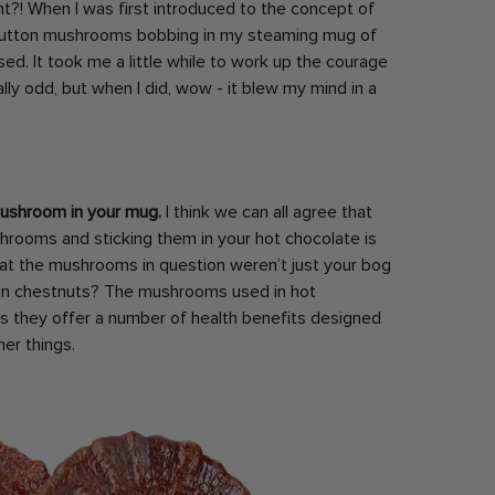
ht?! When I was first introduced to the concept of
button mushrooms bobbing in my steaming mug of
ed. It took me a little while to work up the courage
ally odd, but when I did, wow - it blew my mind in a
 mushroom in your mug.
I think we can all agree that
hrooms and sticking them in your hot chocolate is
that the mushrooms in question weren’t just your bog
n chestnuts? The mushrooms used in hot
s they offer a number of health benefits designed
her things.