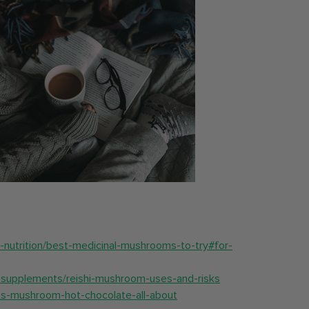
d-nutrition/best-medicinal-mushrooms-to-try#for-
supplements/reishi-mushroom-uses-and-risks
hats-mushroom-hot-chocolate-all-about