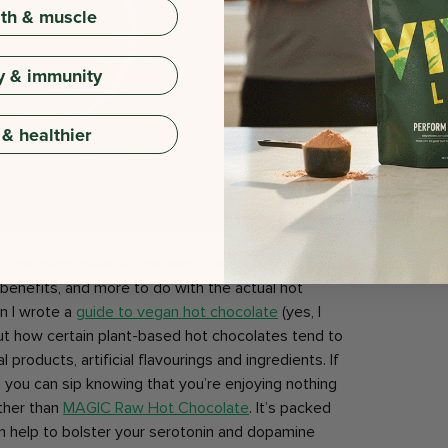
gth & muscle
y & immunity
 & healthier
.
This might have a little less to do with the addition
benefits, and more to do with the actual hot
n I wrote a
guide to vegan hot chocolate
(yes, I
bout how certain plant-based hot chocolates tend to
 products, artificial flavourings and ingredients. If
h you can sip knowing that you’re enjoying nothing
rther than
MAGIC Raw Hot Chocolate
. It’s packed
an help to bolster your serotonin and dopamine