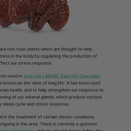
e non-toxic plants which are thought to help
ess in the body by regulating the production of
ffect our stress response.
oom used in
Vivo Life’s MAGIC Raw Hot Chocolate
,
own as the ‘elixir of long life’. It has been used
r brain health, and to help strengthen our response to
ioning of our adrenal glands, which produce cortisol,
 sleep cycle and stress response.
aid in the treatment of certain chronic conditions,
going in this area. There is currently a question