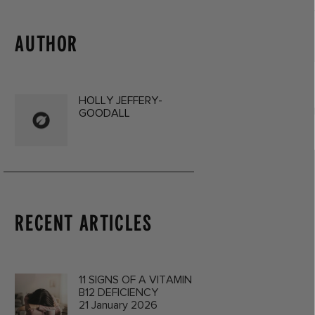
AUTHOR
HOLLY JEFFERY-
GOODALL
RECENT ARTICLES
11 SIGNS OF A VITAMIN
B12 DEFICIENCY
21 January 2026