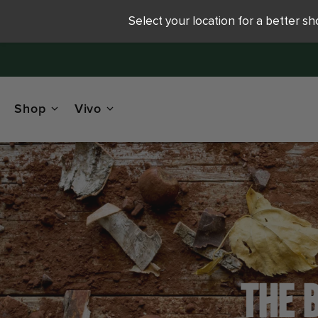
Select your location for a better s
Shop
Vivo
THE 