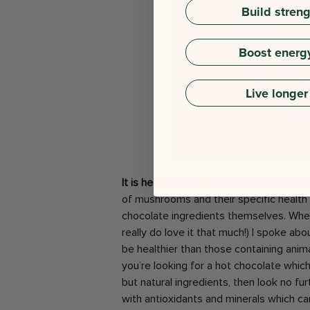
Build stren
Boost energ
Live longer
It is healthier than regular hot chocolate
of mushrooms and their specific health 
chocolate ingredients themselves. Whe
really do love it that much!) I spoke a
be healthier than those containing animal
you’re looking for a hot chocolate whic
but natural ingredients, then look no fu
with antioxidants and minerals which c