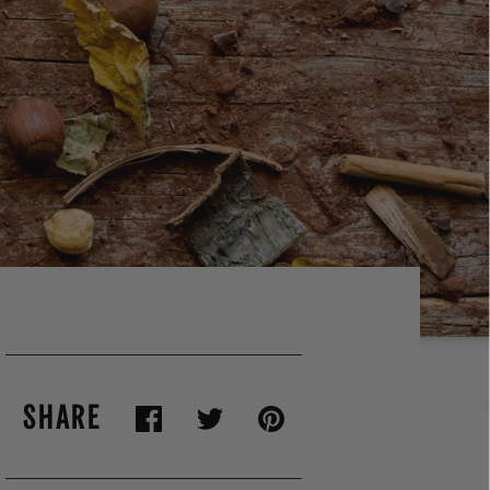
SHARE