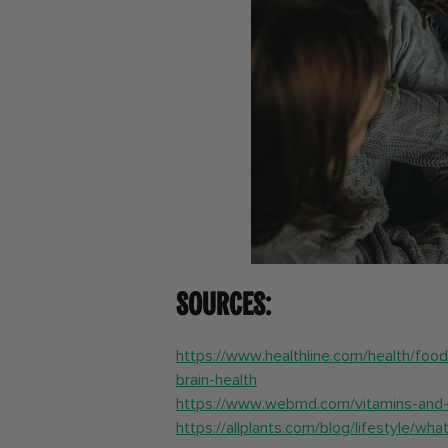
Sources:
https://www.healthline.com/health/foo
brain-health
https://www.webmd.com/vitamins-and-
https://allplants.com/blog/lifestyle/w