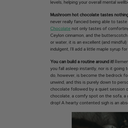
levels, helping your overall mental well
Mushroom hot chocolate tastes nothin
never really fancied being able to tast
Chocolate
not only tastes of comfortin
Ceylon cinnamon, and the butterscotch
or water, it is an excellent (and mindful)
indulgent, I’ll add a little maple syrup 
You can build a routine around it!
Rememb
you fall asleep instantly, nor is it goin
do, however, is become the bedrock for 
unwind, and this is purely down to pers
chocolate followed by a quiet session of 
chocolate, a comfy spot on the sofa, a 
drop! A hearty contented sigh is an abs