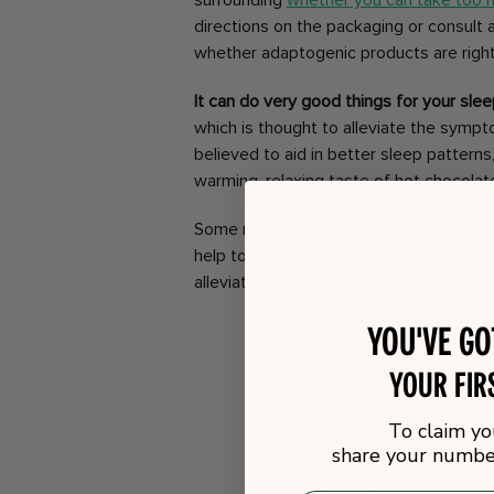
surrounding
whether you can take too
directions on the packaging or consult a
whether adaptogenic products are right
It can do very good things for your slee
which is thought to alleviate the sympt
believed to aid in better sleep patterns,
warming, relaxing taste of hot chocolate,
Some mushroom hot chocolates also co
help to lower your blood pressure and in
alleviate the symptoms of anxiety whic
You've g
your fir
To claim yo
share your number