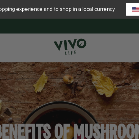
hopping experience and to shop in a local currency
BENEFITS OF MUSHROO