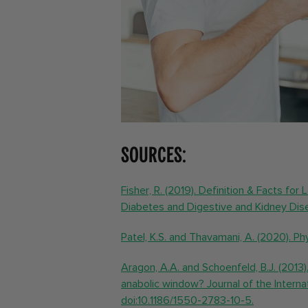
Sources:
Fisher, R. (2019). Definition & Facts for
Diabetes and Digestive and Kidney Dis
Patel, K.S. and Thavamani, A. (2020). Ph
Aragon, A.A. and Schoenfeld, B.J. (2013).
anabolic window? Journal of the Internati
doi:10.1186/1550-2783-10-5.