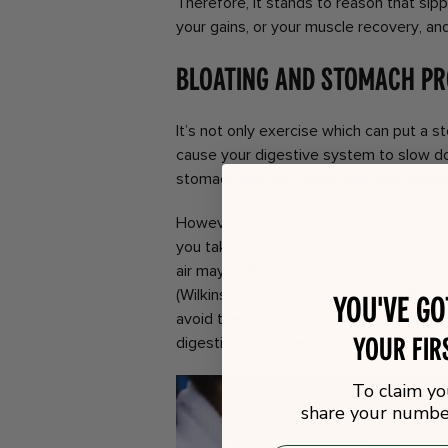
Therefore, it stands to reason that sipp
your gains, or your muscle recovery, and
Bloating and Stomach P
It’s not only exercise which can put a st
cause your digestive system to slow do
stomach just sits there until your diges
However, when you eat or drink too fas
you take your time. Combine this with 
air may well be sitting in your stomach
(Wilkinson, Cozine and Loftus, 2019). B
You've g
avoid the discomfort and pain which co
your fir
digestion an easier job!
To claim yo
share your number