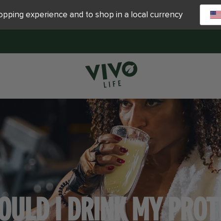
hopping experience and to shop in a local currency
OULD I DRINK MY PROT