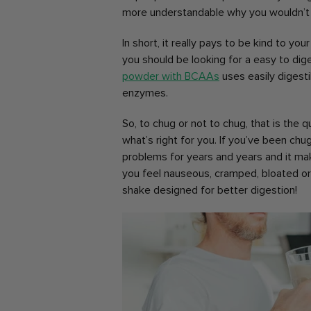
more understandable why you wouldn’t w
In short, it really pays to be kind to yo
you should be looking for a easy to di
powder with BCAAs
uses easily digesti
enzymes.
So, to chug or not to chug, that is the 
what’s right for you. If you’ve been ch
problems for years and years and it mak
you feel nauseous, cramped, bloated or
shake designed for better digestion!