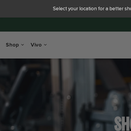
Select your location for a better s
Shop
Vivo
SH