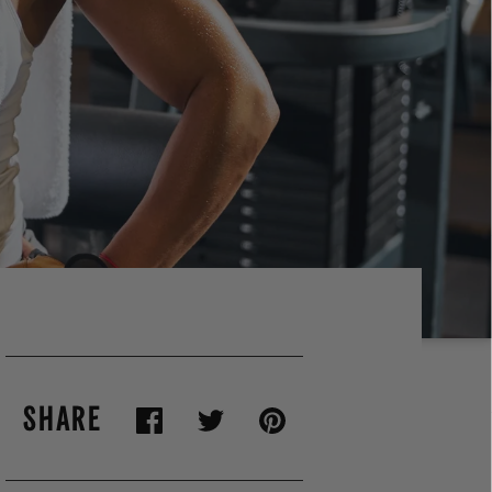
SHARE