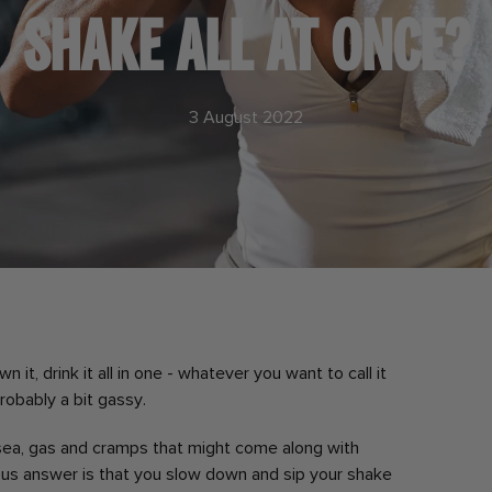
SHAKE ALL AT ONCE?
3 August 2022
 it, drink it all in one - whatever you want to call it
probably a bit gassy.
sea, gas and cramps that might come along with
ous answer is that you slow down and sip your shake