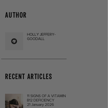
AUTHOR
HOLLY JEFFERY-
GOODALL
RECENT ARTICLES
11 SIGNS OF A VITAMIN
B12 DEFICIENCY
21 January 2026