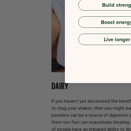
Build stren
Boost energ
Live longer
Dairy
If you haven’t yet discovered the benef
to chug your shakes, then you might wa
powders can be a source of digestive d
them too fast can exacerbate bloating
of people have an impaired ability to dig