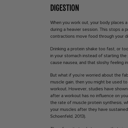
Digestion
When you work out, your body places a p
during a heavier session. This stops a p
contractions move food through your d
Drinking a protein shake too fast, or to
in your stomach instead of starting the
cause nausea, and that sloshy feeling i
But what if you’re worried about the fab
muscle gain, then you might be used to
workout. However, studies have shown 
after a workout has no influence on your
the rate of muscle protein synthesis, w
your muscles after they have sustaine
Schoenfeld, 2013).