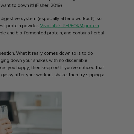
ant to down it! (Fisher, 2019)
ur digestive system (especially after a workout!), so
gest protein powder.
Vivo Life’s PERFORM protein
ble and bio-fermented protein, and contains herbal
question. What it really comes down to is to do
ugging down your shakes with no discernible
es you happy, then keep on! If you’ve noticed that
 gassy after your workout shake, then try sipping a