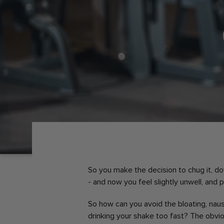
So you make the decision to chug it, down
- and now you feel slightly unwell, and 
So how can you avoid the bloating, nau
drinking your shake too fast? The obvi