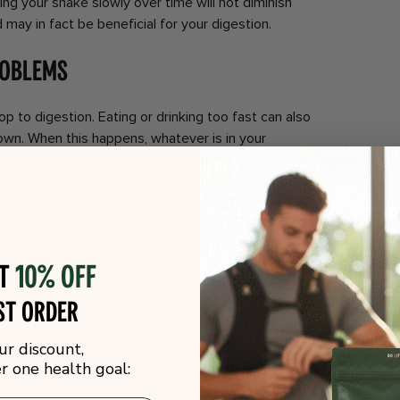
ing your shake slowly over time will not diminish
 may in fact be beneficial for your digestion.
roblems
op to digestion. Eating or drinking too fast can also
wn. When this happens, whatever is in your
tive system can restart.
t you also swallow a lot more air than you do when
the slowing down of your digestive system and that
 making you bloated and, eventually, gassy
y drinking your protein shake more slowly, you can
ot
10% off
mes with bloating and trapped gas, and give your
st order
ur discount,
 one health goal: