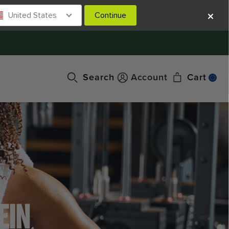
United States
Continue
Search
Account
Cart
EIN