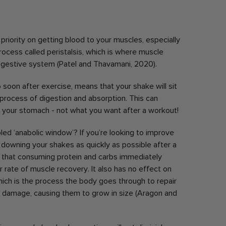
riority on getting blood to your muscles, especially
rocess called peristalsis, which is where muscle
igestive system (Patel and Thavamani, 2020).
o soon after exercise, means that your shake will sit
 process of digestion and absorption. This can
n your stomach - not what you want after a workout!
led ‘anabolic window’? If you’re looking to improve
 downing your shakes as quickly as possible after a
that consuming protein and carbs immediately
 rate of muscle recovery. It also has no effect on
hich is the process the body goes through to repair
d damage, causing them to grow in size (Aragon and