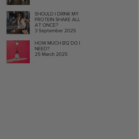
SHOULD I DRINK MY
PROTEIN SHAKE ALL
AT ONCE?
3 September 2025
HOW MUCH B12 DO I
NEED?
25 March 2025