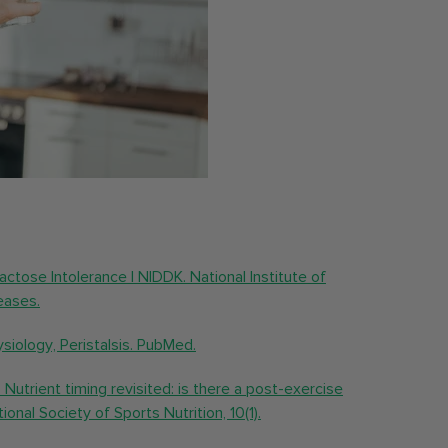
 Lactose Intolerance | NIDDK. National Institute of
eases.
ysiology, Peristalsis. PubMed.
 Nutrient timing revisited: is there a post-exercise
onal Society of Sports Nutrition, 10(1).