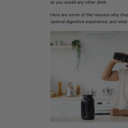
as you would any other drink.
Here are some of the reasons why chug
optimal digestive experience, and what 