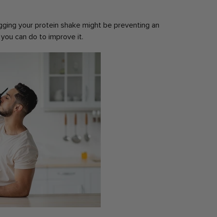
ging your protein shake might be preventing an
you can do to improve it.