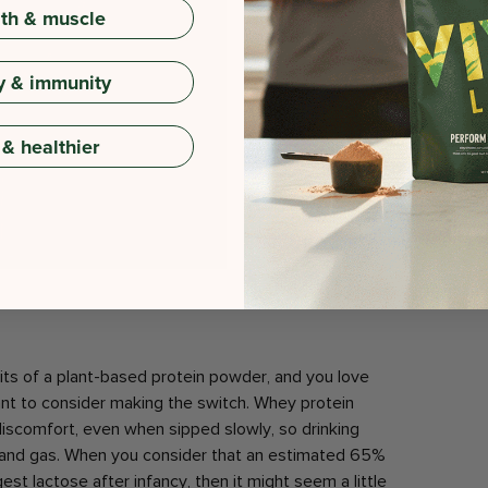
gth & muscle
y & immunity
 & healthier
its of a plant-based protein powder, and you love
nt to consider making the switch. Whey protein
iscomfort, even when sipped slowly, so drinking
 and gas. When you consider that an estimated 65%
est lactose after infancy, then it might seem a little