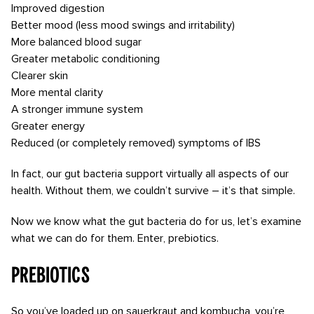
Improved digestion
Better mood (less mood swings and irritability)
More balanced blood sugar
Greater metabolic conditioning
Clearer skin
More mental clarity
A stronger immune system
Greater energy
Reduced (or completely removed) symptoms of IBS
In fact, our gut bacteria support virtually all aspects of our
health. Without them, we couldn’t survive – it’s that simple.
Now we know what the gut bacteria do for us, let’s examine
what we can do for them. Enter, prebiotics.
Prebiotics
So you’ve loaded up on sauerkraut and kombucha, you’re