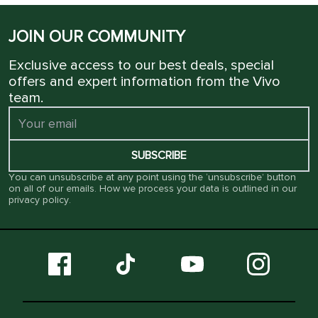
JOIN OUR COMMUNITY
Exclusive access to our best deals, special
offers and expert information from the Vivo
team.
SUBSCRIBE
You can unsubscribe at any point using the ‘unsubscribe’ button
on all of our emails. How we process your data is outlined in our
privacy policy
.