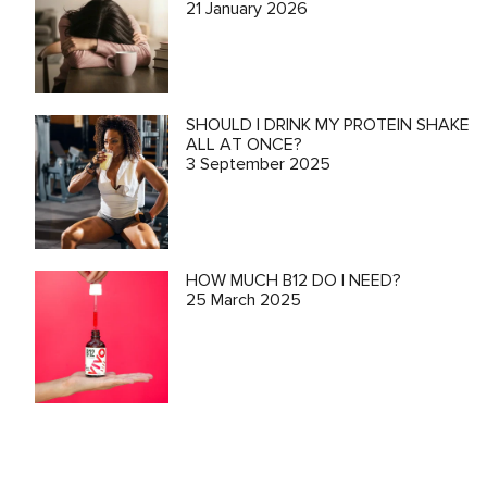
21 January 2026
SHOULD I DRINK MY PROTEIN SHAKE
ALL AT ONCE?
3 September 2025
HOW MUCH B12 DO I NEED?
25 March 2025