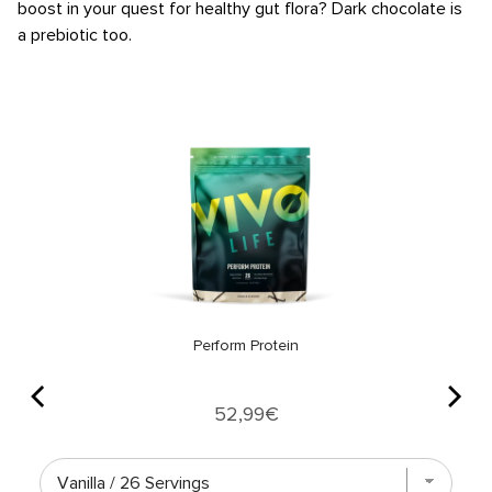
boost in your quest for healthy gut flora? Dark chocolate is
a prebiotic too.
Perform Protein
Price
52,99€