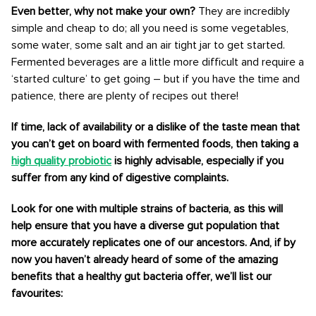
Even better, why not make your own?
They are incredibly
simple and cheap to do; all you need is some vegetables,
some water, some salt and an air tight jar to get started.
Fermented beverages are a little more difficult and require a
‘started culture’ to get going – but if you have the time and
patience, there are plenty of recipes out there!
If time, lack of availability or a dislike of the taste mean that
you can’t get on board with fermented foods, then taking a
high quality probiotic
is highly advisable, especially if you
suffer from any kind of digestive complaints.
Look for one with multiple strains of bacteria, as this will
help ensure that you have a diverse gut population that
more accurately replicates one of our ancestors. And, if by
now you haven’t already heard of some of the amazing
benefits that a healthy gut bacteria offer, we’ll list our
favourites: