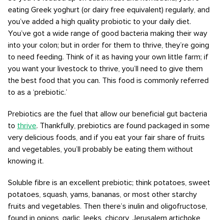
eating Greek yoghurt (or dairy free equivalent) regularly, and
you’ve added a high quality probiotic to your daily diet.
You’ve got a wide range of good bacteria making their way
into your colon; but in order for them to thrive, they’re going
to need feeding. Think of it as having your own little farm; if
you want your livestock to thrive, you’ll need to give them
the best food that you can. This food is commonly referred
to as a ‘prebiotic.’
Prebiotics are the fuel that allow our beneficial gut bacteria
to
thrive
. Thankfully, prebiotics are found packaged in some
very delicious foods, and if you eat your fair share of fruits
and vegetables, you’ll probably be eating them without
knowing it.
Soluble fibre is an excellent prebiotic; think potatoes, sweet
potatoes, squash, yams, bananas, or most other starchy
fruits and vegetables. Then there’s inulin and oligofructose,
found in onions, garlic, leeks, chicory, Jerusalem artichoke