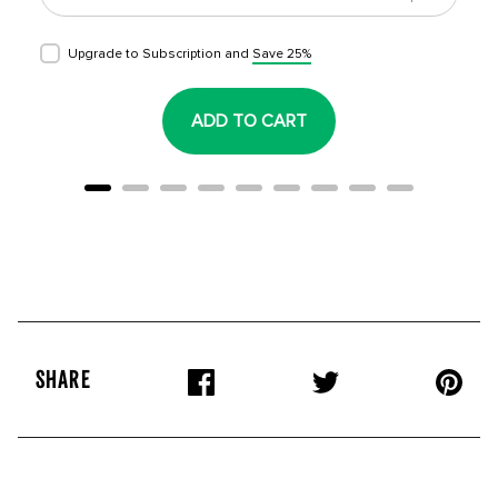
Upgrade to Subscription and
Save 25%
ADD TO CART
SHARE