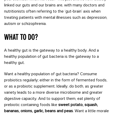
linked our guts and our brains are, with many doctors and
nutritionists often referring to the ‘gut-brain’ axis when
treating patients with mental illnesses such as depression,
autism or schizophrenia.
What to do?
A healthy gut is the gateway to a healthy body. And a
healthy population of gut bacteria is the gateway to a
healthy gut.
Want a healthy population of gut bacteria? Consume
probiotics regularly; either in the form of fermented foods,
or as a probiotic supplement. Ideally, do both, as greater
variety leads to a more diverse microbiome and greater
digestive capacity. And to support them, eat plenty of
prebiotic containing foods like
sweet potato, squash,
bananas, onions, garlic, beans and peas
. Want a little morale