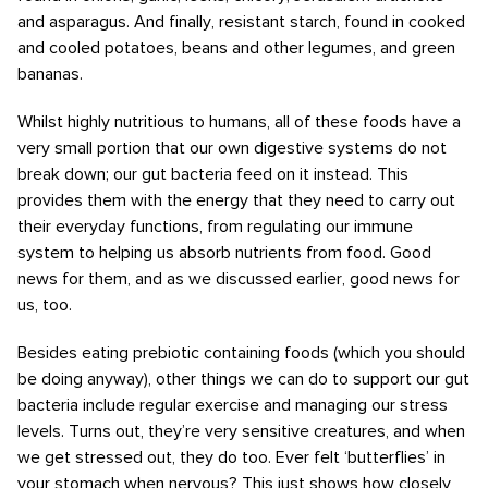
and asparagus. And finally, resistant starch, found in cooked
and cooled potatoes, beans and other legumes, and green
bananas.
Whilst highly nutritious to humans, all of these foods have a
very small portion that our own digestive systems do not
break down; our gut bacteria feed on it instead. This
provides them with the energy that they need to carry out
their everyday functions, from regulating our immune
system to helping us absorb nutrients from food. Good
news for them, and as we discussed earlier, good news for
us, too.
Besides eating prebiotic containing foods (which you should
be doing anyway), other things we can do to support our gut
bacteria include regular exercise and managing our stress
levels. Turns out, they’re very sensitive creatures, and when
we get stressed out, they do too. Ever felt ‘butterflies’ in
your stomach when nervous? This just shows how closely