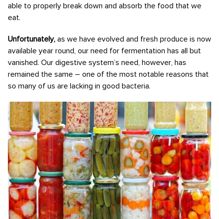
able to properly break down and absorb the food that we
eat.
Unfortunately,
as we have evolved and fresh produce is now
available year round, our need for fermentation has all but
vanished. Our digestive system’s need, however, has
remained the same – one of the most notable reasons that
so many of us are lacking in good bacteria.