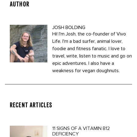
AUTHOR
JOSH BOLDING
Hi! I'm Josh, the co-founder of Vivo
Life. I'm a bad surfer, animal lover,
foodie and fitness fanatic. I love to
travel, write, listen to music and go on
epic adventures. I also have a
weakness for vegan doughnuts.
RECENT ARTICLES
11 SIGNS OF A VITAMIN B12
DEFICIENCY