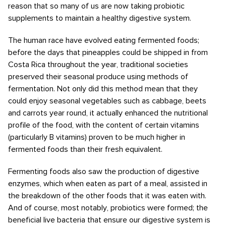
reason that so many of us are now taking probiotic
supplements to maintain a healthy digestive system.
The human race have evolved eating fermented foods;
before the days that pineapples could be shipped in from
Costa Rica throughout the year, traditional societies
preserved their seasonal produce using methods of
fermentation. Not only did this method mean that they
could enjoy seasonal vegetables such as cabbage, beets
and carrots year round, it actually enhanced the nutritional
profile of the food, with the content of certain vitamins
(particularly B vitamins) proven to be much higher in
fermented foods than their fresh equivalent.
Fermenting foods also saw the production of digestive
enzymes, which when eaten as part of a meal, assisted in
the breakdown of the other foods that it was eaten with.
And of course, most notably, probiotics were formed; the
beneficial live bacteria that ensure our digestive system is