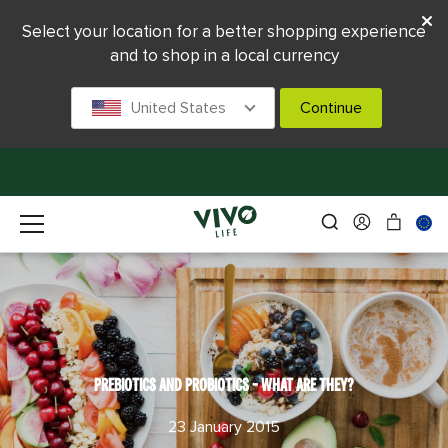
Select your location for a better shopping experience
and to shop in a local currency
United States
Continue
PREBIOTICS AND PROBIOTICS - WHAT ARE THEY?
23 January 2015