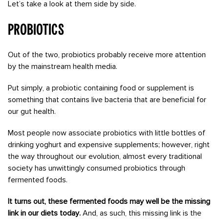
Let’s take a look at them side by side.
Probiotics
Out of the two, probiotics probably receive more attention
by the mainstream health media.
Put simply, a probiotic containing food or supplement is
something that contains live bacteria that are beneficial for
our gut health.
Most people now associate probiotics with little bottles of
drinking yoghurt and expensive supplements; however, right
the way throughout our evolution, almost every traditional
society has unwittingly consumed probiotics through
fermented foods.
It turns out, these fermented foods may well be the missing
link in our diets today.
And, as such, this missing link is the