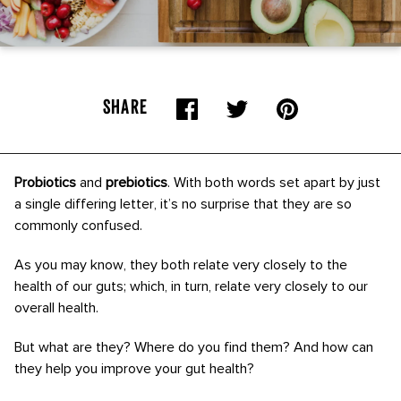
SHARE
Probiotics
and
prebiotics
. With both words set apart by just
a single differing letter, it’s no surprise that they are so
commonly confused.
As you may know, they both relate very closely to the
health of our guts; which, in turn, relate very closely to our
overall health.
But what are they? Where do you find them? And how can
they help you improve your gut health?