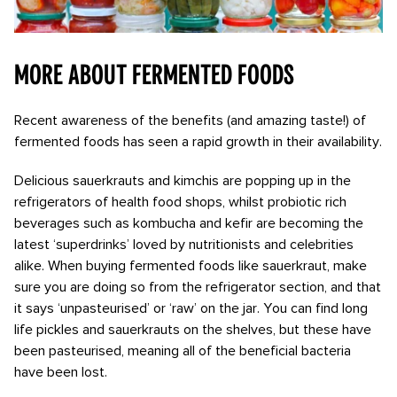
More about fermented foods
R
ecent awareness of the benefits (and amazing taste!) of
fermented foods has seen a rapid growth in their availability.
Delicious sauerkrauts and kimchis are popping up in the
refrigerators of health food shops, whilst probiotic rich
beverages such as kombucha and kefir are becoming the
latest ‘superdrinks’ loved by nutritionists and celebrities
alike. When buying fermented foods like sauerkraut, make
sure you are doing so from the refrigerator section, and that
it says ‘unpasteurised’ or ‘raw’ on the jar. You can find long
life pickles and sauerkrauts on the shelves, but these have
been pasteurised, meaning all of the beneficial bacteria
have been lost.