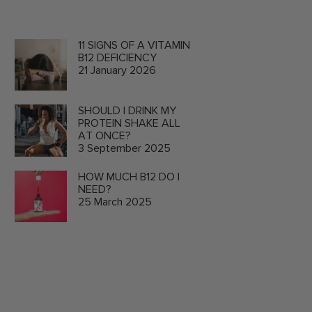
11 SIGNS OF A VITAMIN
B12 DEFICIENCY
21 January 2026
SHOULD I DRINK MY
PROTEIN SHAKE ALL
AT ONCE?
3 September 2025
HOW MUCH B12 DO I
NEED?
25 March 2025