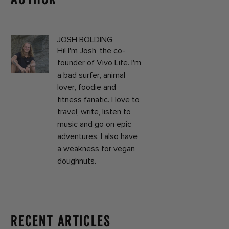
JOSH BOLDING
Hi! I'm Josh, the co-
founder of Vivo Life. I'm
a bad surfer, animal
lover, foodie and
fitness fanatic. I love to
travel, write, listen to
music and go on epic
adventures. I also have
a weakness for vegan
doughnuts.
RECENT ARTICLES