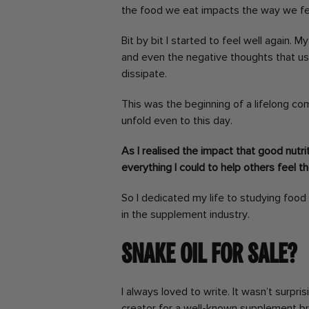
the food we eat impacts the way we fe
Bit by bit I started to feel well again.
and even the negative thoughts that u
dissipate.
This was the beginning of a lifelong c
unfold even to this day.
As I realised the impact that good nutri
everything I could to help others feel t
So I dedicated my life to studying food
in the supplement industry.
Snake oil for sale?
I always loved to write. It wasn’t surpri
creator for a well-known supplement br