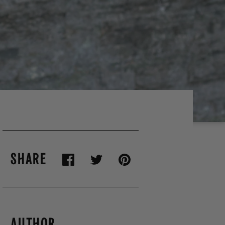
SHARE
AUTHOR