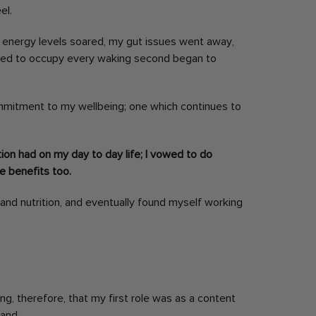
el.
 My energy levels soared, my gut issues went away,
sed to occupy every waking second began to
ommitment to my wellbeing; one which continues to
tion had on my day to day life; I vowed to do
he benefits too.
 and nutrition, and eventually found myself working
sing, therefore, that my first role was as a content
and.