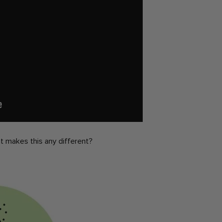
hat makes this any different?