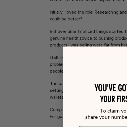
Initially I loved the role. Researching a
could be better?
But over time, I noticed things started
genuine health advice to pushing produ
products I was selling were far from hea
I felt like a spin doctor trying to trick 
problems they didn’t have. I realised th
people to be healthy; they just cared ab
The pattern repeated itself at the next
You've g
setting out on a mission to help others 
your fir
wallets of people that couldn’t care les
Completely disillusioned, I threw up m
To claim yo
For good.
share your number