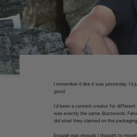
I remember it like it was yesterday. I’d
good.
I’d been a content creator for differen
was exactly the same. Buzzwords. Fals
did what they claimed on the packaging
Enough was enough, I thought to mysel