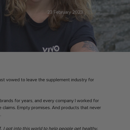
23 February 2023
 just vowed to leave the supplement industry for
t brands for years, and every company I worked for
e claims. Empty promises. And products that never
.
f.
I got into this world to help people get healthy,