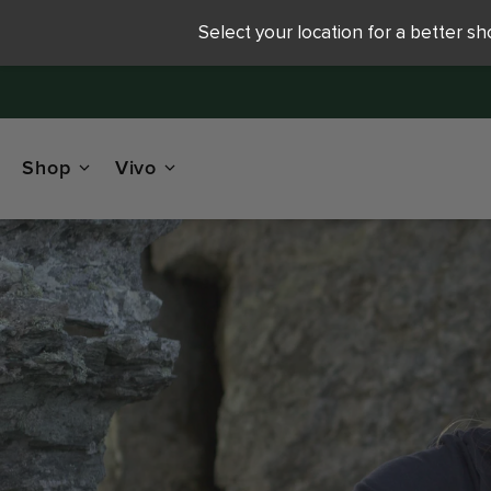
Select your location for a better s
Shop
Vivo