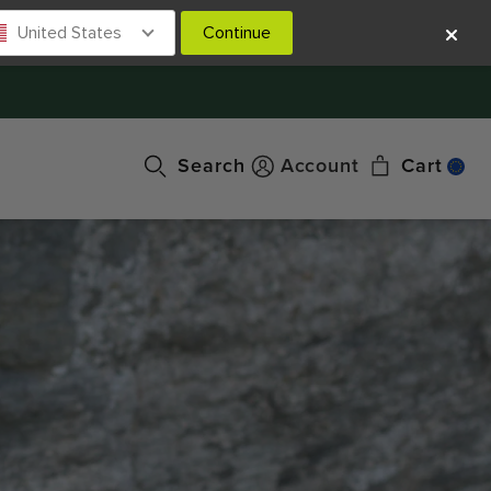
United States
Continue
Search
Account
Cart