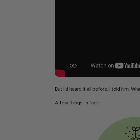
But I’d heard it all before, I told him. W
A few things, in fact: