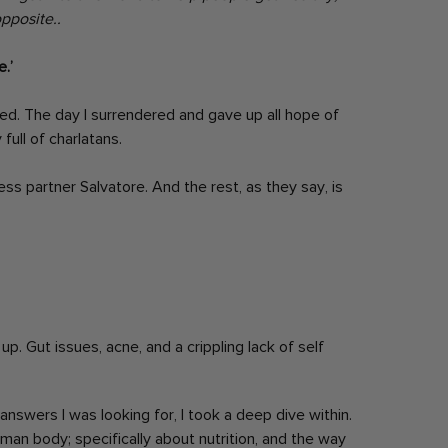
pposite..
.’
ed. The day I surrendered and gave up all hope of
full of charlatans.
ss partner Salvatore. And the rest, as they say, is
up. Gut issues, acne, and a crippling lack of self
nswers I was looking for, I took a deep dive within.
human body; specifically about nutrition, and the way