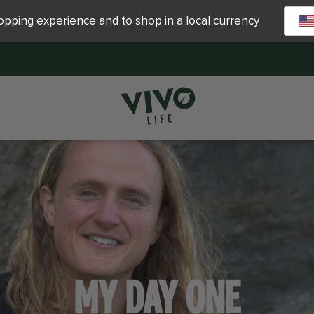
hopping experience and to shop in a local currency
MY DAY ONE