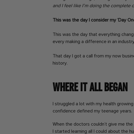
and I feel like I’m doing the complete o
This was the day I consider my ‘Day One
This was the day that everything chang
every making a difference in an industry 
That day I got a call from my now busine
history.
Where it all began
I struggled a lot with my health growing 
confidence defined my teenage years.
When the doctors couldn’t give me the a
I started learning all I could about the 