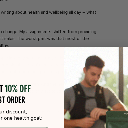
nd writing about health and wellbeing all day – what
 to change. My assignments shifted from providing
ct sales. The worst part was that most of the
lthy.
people into buying things they didn’t need to solve
e people at ‘the top’ didn’t care about helping
out protecting their precious profit margins.
 brand I worked with. And the next one. After
ot
10% off
get healthy, I was only succeeding in lining the
st order
s.
y hands and vowed to leave the supplement industry.
ur discount,
 one health goal: