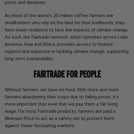
pests and diseases.
As most of the world’s 25 million coffee farmers are
smallholders who rely on the land for their livelihoods, they
have lower resilience to face the impacts of climate change.
As such, the Fairtrade network, which operates across Latin
America, Asia and Africa, provides access to finance,
support and expertise in tackling climate change, supporting
long-term sustainability.
Fairtrade for People
Without farmers, we have no food. With more and more
farmers abandoning their crops due to falling prices, it’s
more important than ever that we pay them a fair living
wage. For most Fairtrade products, farmers are paid a
Minimum Price to act as a safety net to protect them
against these fluctuating markets.