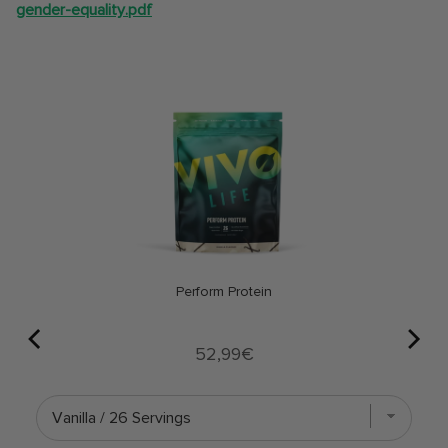
gender-equality.pdf
Perform Protein
Price
52,99€