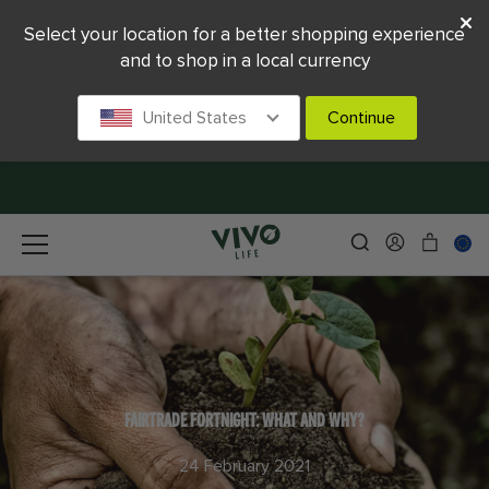
Select your location for a better shopping experience
and to shop in a local currency
United States
Continue
FAIRTRADE FORTNIGHT: WHAT AND WHY?
24 February 2021