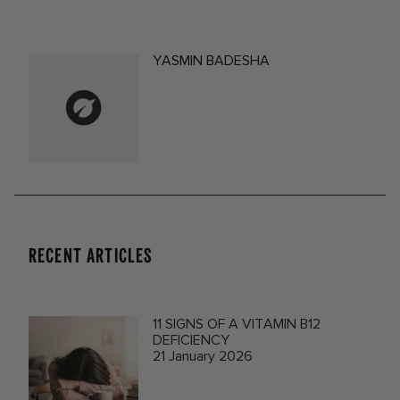
YASMIN BADESHA
RECENT ARTICLES
11 SIGNS OF A VITAMIN B12
DEFICIENCY
21 January 2026