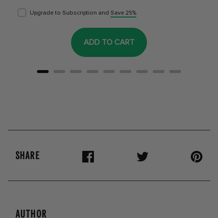
Upgrade to Subscription and
Save 25%
ADD TO CART
SHARE
AUTHOR