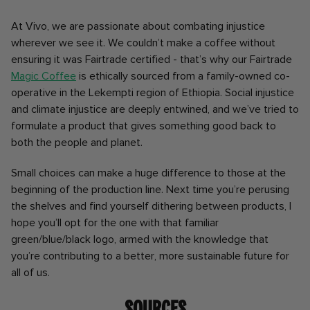
At Vivo, we are passionate about combating injustice
wherever we see it. We couldn’t make a coffee without
ensuring it was Fairtrade certified - that’s why our Fairtrade
Magic Coffee
is ethically sourced from a family-owned co-
operative in the Lekempti region of Ethiopia. Social injustice
and climate injustice are deeply entwined, and we’ve tried to
formulate a product that gives something good back to
both the people and planet.
Small choices can make a huge difference to those at the
beginning of the production line. Next time you’re perusing
the shelves and find yourself dithering between products, I
hope you’ll opt for the one with that familiar
green/blue/black logo, armed with the knowledge that
you’re contributing to a better, more sustainable future for
all of us.
Sources