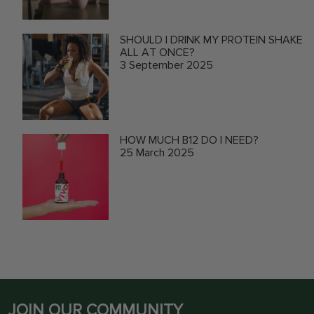
SHOULD I DRINK MY PROTEIN SHAKE
ALL AT ONCE?
3 September 2025
HOW MUCH B12 DO I NEED?
25 March 2025
JOIN OUR COMMUNITY