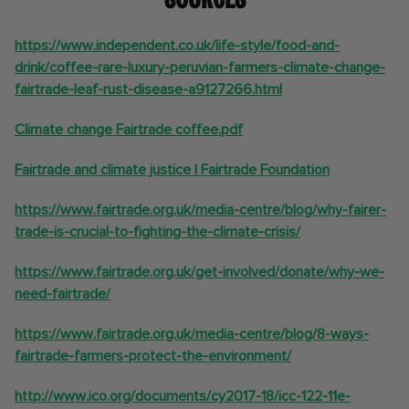
https://www.independent.co.uk/life-style/food-and-
drink/coffee-rare-luxury-peruvian-farmers-climate-change-
fairtrade-leaf-rust-disease-a9127266.html
Climate change Fairtrade coffee.pdf
Fairtrade and climate justice | Fairtrade Foundation
https://www.fairtrade.org.uk/media-centre/blog/why-fairer-
trade-is-crucial-to-fighting-the-climate-crisis/
https://www.fairtrade.org.uk/get-involved/donate/why-we-
need-fairtrade/
https://www.fairtrade.org.uk/media-centre/blog/8-ways-
fairtrade-farmers-protect-the-environment/
http://www.ico.org/documents/cy2017-18/icc-122-11e-