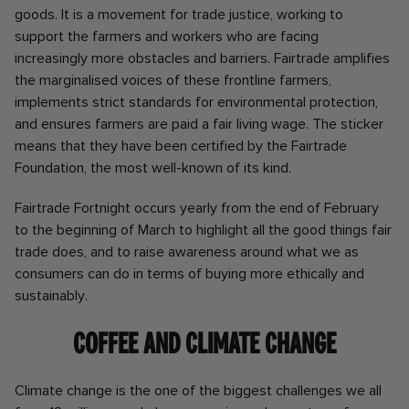
goods. It is a movement for trade justice, working to
support the farmers and workers who are facing
increasingly more obstacles and barriers. Fairtrade amplifies
the marginalised voices of these frontline farmers,
implements strict standards for environmental protection,
and ensures farmers are paid a fair living wage. The sticker
means that they have been certified by the Fairtrade
Foundation, the most well-known of its kind.
Fairtrade Fortnight occurs yearly from the end of February
to the beginning of March to highlight all the good things fair
trade does, and to raise awareness around what we as
consumers can do in terms of buying more ethically and
sustainably.
Coffee and Climate Change
Climate change is the one of the biggest challenges we all