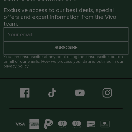
Exclusive access to our best deals, special
offers and expert information from the Vivo
team.
SUBSCRIBE
You can unsubscribe at any point using the ‘unsubscribe’ button
on all of our emails. How we process your data is outlined in our
privacy policy
.