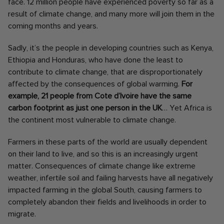
face. 12 million people have experienced poverty so far as a
result of climate change, and many more will join them in the
coming months and years.
Sadly, it’s the people in developing countries such as Kenya,
Ethiopia and Honduras, who have done the least to
contribute to climate change, that are disproportionately
affected by the consequences of global warming.
For
example, 21 people from Cote d’Ivoire have the same
carbon footprint as just one person in the UK
… Yet Africa is
the continent most vulnerable to climate change.
Farmers in these parts of the world are usually dependent
on their land to live, and so this is an increasingly urgent
matter. Consequences of climate change like extreme
weather, infertile soil and failing harvests have all negatively
impacted farming in the global South, causing farmers to
completely abandon their fields and livelihoods in order to
migrate.