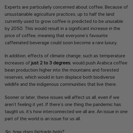
Experts are particularly concerned about coffee. Because of
unsustainable agriculture practices, up to half the land
currently used to grow coffee is predicted to be unusable
by 2050. This would result in a significant increase in the
price of coffee, meaning that everyone’s favourite
caffeinated beverage could soon become a rare luxury.
In addition, effects of climate change, such as temperature
increases of
just 2 to 3 degrees
, would push Arabica coffee
bean production higher into the mountains and forested
reserves, which would in turn displace both biodiverse
wildlife and the indigenous communities that live there.
Sooner or later, these issues will affect us all, even if we
aren’t feeling it yet. If there’s one thing the pandemic has
taught us, it’s how interconnected we all are. An issue in one
part of the world is an issue for us all.
So, how does fairtrade help?