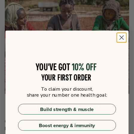
You've got
10% off
your first order
To claim your discount,
share your number one health goal:
Fairtrade for Communities
Build strength & muscle
Of course, it is not simply the farmers in isolation who
Boost energy & immunity
benefit from Fairtrade’s policies. Entire communities in