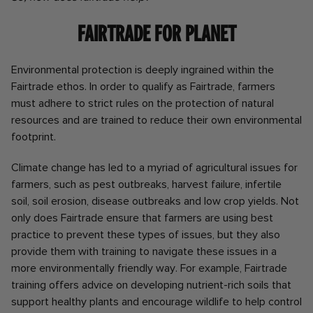
Fairtrade for Planet
Environmental protection is deeply ingrained within the
Fairtrade ethos. In order to qualify as Fairtrade, farmers
must adhere to strict rules on the protection of natural
resources and are trained to reduce their own environmental
footprint.
Climate change has led to a myriad of agricultural issues for
farmers, such as pest outbreaks, harvest failure, infertile
soil, soil erosion, disease outbreaks and low crop yields. Not
only does Fairtrade ensure that farmers are using best
practice to prevent these types of issues, but they also
provide them with training to navigate these issues in a
more environmentally friendly way. For example, Fairtrade
training offers advice on developing nutrient-rich soils that
support healthy plants and encourage wildlife to help control