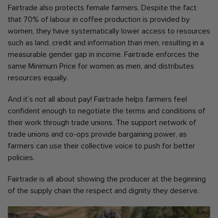
Fairtrade also protects female farmers. Despite the fact
that 70% of labour in coffee production is provided by
women, they have systematically lower access to resources
such as land, credit and information than men, resulting in a
measurable gender gap in income. Fairtrade enforces the
same Minimum Price for women as men, and distributes
resources equally.
And it’s not all about pay! Fairtrade helps farmers feel
confident enough to negotiate the terms and conditions of
their work through trade unions. The support network of
trade unions and co-ops provide bargaining power, as
farmers can use their collective voice to push for better
policies.
Fairtrade is all about showing the producer at the beginning
of the supply chain the respect and dignity they deserve.