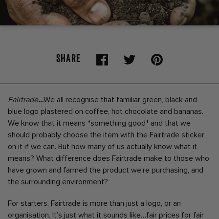
SHARE
Fairtrade
…
We all recognise that familiar green, black and
blue logo plastered on coffee, hot chocolate and bananas.
We know that it means *something good* and that we
should probably choose the item with the Fairtrade sticker
on it if we can. But how many of us actually know what it
means? What difference does Fairtrade make to those who
have grown and farmed the product we’re purchasing, and
the surrounding environment?
For starters, Fairtrade is more than just a logo, or an
organisation. It’s just what it sounds like…fair prices for fair