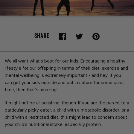
SHARE
We all want what’s best for our kids. Encouraging a healthy
lifestyle for our offspring in terms of their diet, exercise and
mental wellbeing is extremely important - and hey, if you
can get your kids outside and out in nature for some quiet
time, then that’s amazing!
It might not be all sunshine, though. If you are the parent to a
particularly picky eater, a child with a metabolic disorder, or a
child with a restricted diet, this might lead to concern about
your child’s nutritional intake, especially protein.