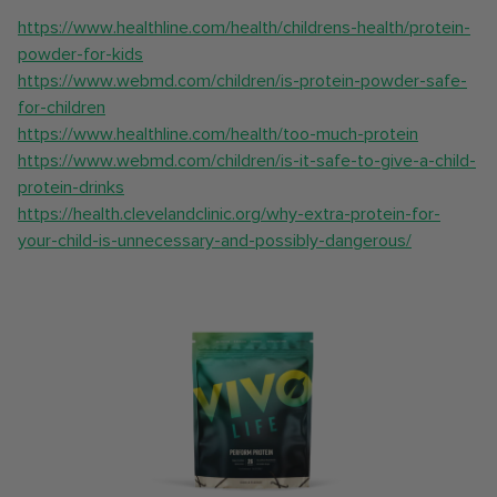
https://www.healthline.com/health/childrens-health/protein-
powder-for-kids
https://www.webmd.com/children/is-protein-powder-safe-
for-children
https://www.healthline.com/health/too-much-protein
https://www.webmd.com/children/is-it-safe-to-give-a-child-
protein-drinks
https://health.clevelandclinic.org/why-extra-protein-for-
your-child-is-unnecessary-and-possibly-dangerous/