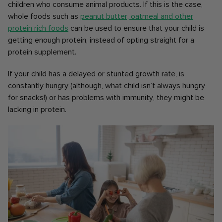
children who consume animal products. If this is the case,
whole foods such as
peanut butter, oatmeal and other
protein rich foods
can be used to ensure that your child is
getting enough protein, instead of opting straight for a
protein supplement.
If your child has a delayed or stunted growth rate, is
constantly hungry (although, what child isn’t always hungry
for snacks!) or has problems with immunity, they might be
lacking in protein.