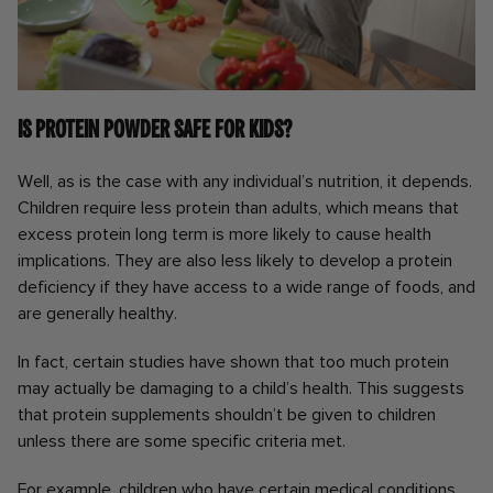
Is protein powder safe for kids?
Well, as is the case with any individual’s nutrition, it depends.
Children require less protein than adults, which means that
excess protein long term is more likely to cause health
implications. They are also less likely to develop a protein
deficiency if they have access to a wide range of foods, and
are generally healthy.
In fact, certain studies have shown that too much protein
may actually be damaging to a child’s health. This suggests
that protein supplements shouldn’t be given to children
unless there are some specific criteria met.
For example, children who have certain medical conditions