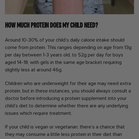
How much protein does my child need?
Around 10-30% of your child’s daily calorie intake should
come from protein. This ranges depending on age from 13g
per day between 1-3 years old, to 52g per day for boys
aged 14-18, with girls in the same age bracket requiring
slightly less at around 46g.
Children who are underweight for their age may need extra
protein, but in these instances, you should always consult a
doctor before introducing a protein supplement into your
child’s diet to determine whether there are any underlying
issues which require treatment.
If your child is vegan or vegetarian, there’s a chance that
they may consume a little less protein in their diet than