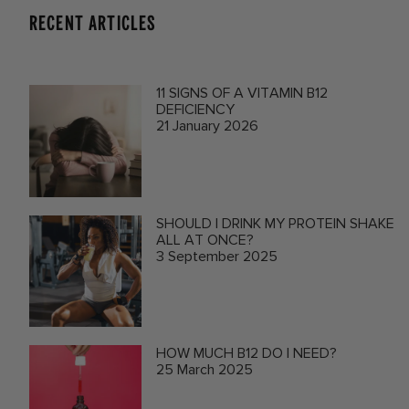
RECENT ARTICLES
11 SIGNS OF A VITAMIN B12
DEFICIENCY
21 January 2026
SHOULD I DRINK MY PROTEIN SHAKE
ALL AT ONCE?
3 September 2025
HOW MUCH B12 DO I NEED?
25 March 2025