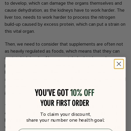
to develop, which can damage the organs themselves and
cause dehydration, as the kidneys have to work harder. The
liver too, needs to work harder to process the nitrogen
build-up caused by excess protein, which can put a strain on
this vital organ.
Then, we need to consider that supplements are often not
as heavily regulated as foods, which means that they can
contain high levels of heavy metals, herbicides and
pesticides. These can cause many health problems in the
long term, so we should always look for supplements which
are tested to ensure their purity. Some protein powders and
supplements also contain bulking agents, fillers and artificial
You've got
10% off
ingredients which are not healthy.
your first order
Younger children may lose interest in trying new foods and
embracing their whole foods diet if they become used to
To claim your discount,
share your number one health goal:
having protein shakes in everyday life. This means that they
will lose out on the benefits of a whole foods diet such as