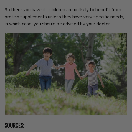
So there you have it - children are unlikely to benefit from
protein supplements unless they have very specific needs,
in which case, you should be advised by your doctor.
Sources: