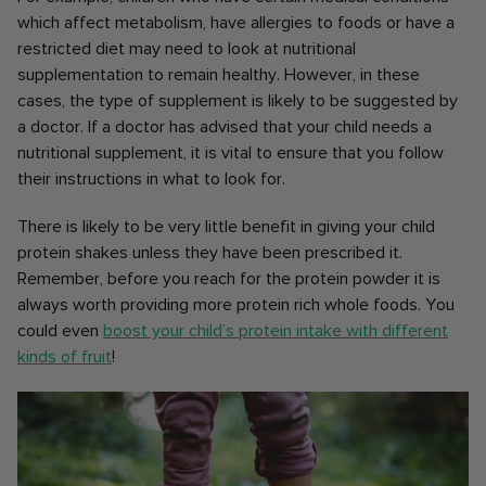
which affect metabolism, have allergies to foods or have a
restricted diet may need to look at nutritional
supplementation to remain healthy. However, in these
cases, the type of supplement is likely to be suggested by
a doctor. If a doctor has advised that your child needs a
nutritional supplement, it is vital to ensure that you follow
their instructions in what to look for.
There is likely to be very little benefit in giving your child
protein shakes unless they have been prescribed it.
Remember, before you reach for the protein powder it is
always worth providing more protein rich whole foods. You
could even
boost your child’s protein intake with different
kinds of fruit
!