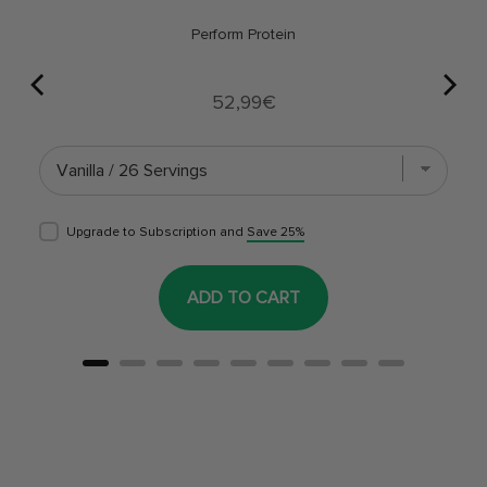
Perform Protein
Price
52,99€
Upgrade to Subscription and
Save 25%
ADD TO CART