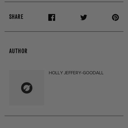
SHARE
AUTHOR
HOLLY JEFFERY-GOODALL