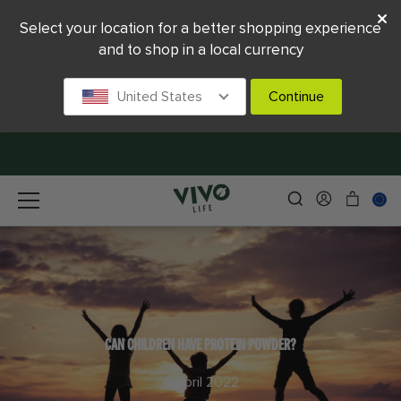
Select your location for a better shopping experience
and to shop in a local currency
United States
Continue
CAN CHILDREN HAVE PROTEIN POWDER?
4 April 2022