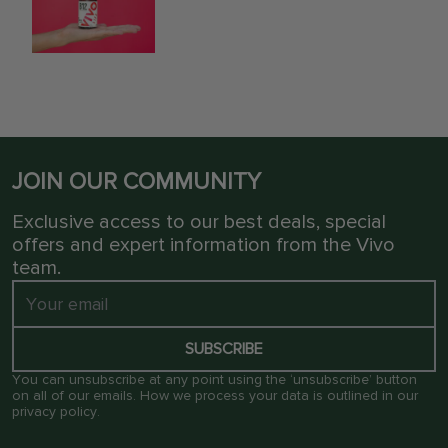
JOIN OUR COMMUNITY
Exclusive access to our best deals, special
offers and expert information from the Vivo
team.
SUBSCRIBE
You can unsubscribe at any point using the ‘unsubscribe’ button
on all of our emails. How we process your data is outlined in our
privacy policy
.