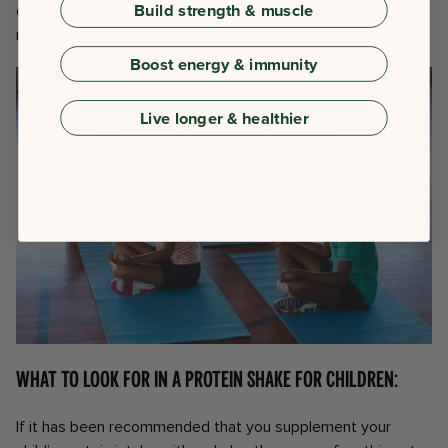
Build strength & muscle
certain live cultures and enzymes which cannot be
replicated by a shake.
Boost energy & immunity
Live longer & healthier
What to look for in a protein shake for children:
If it has been recommended that you supplement your