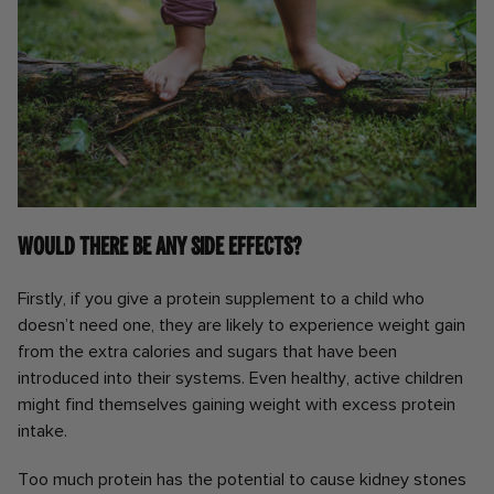
Would there be any side effects?
Firstly, if you give a protein supplement to a child who
doesn’t need one, they are likely to experience weight gain
from the extra calories and sugars that have been
introduced into their systems. Even healthy, active children
might find themselves gaining weight with excess protein
intake.
Too much protein has the potential to cause kidney stones