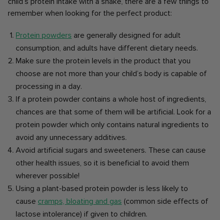
child’s protein intake with a shake, there are a few things to
remember when looking for the perfect product:
Protein powders
are generally designed for adult
consumption, and adults have different dietary needs.
Make sure the protein levels in the product that you
choose are not more than your child’s body is capable of
processing in a day.
If a protein powder contains a whole host of ingredients,
chances are that some of them will be artificial. Look for a
protein powder which only contains natural ingredients to
avoid any unnecessary additives.
Avoid artificial sugars and sweeteners. These can cause
other health issues, so it is beneficial to avoid them
wherever possible!
Using a plant-based protein powder is less likely to
cause
cramps, bloating and gas
(common side effects of
lactose intolerance) if given to children.