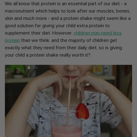
We all know that protein is an essential part of our diet - a
macronutrient which helps to look after our muscles, bones,
skin and much more - and a protein shake might seem like a
good solution for giving your child extra protein to
supplement their diet. However,
children may need less
protein
than we think, and the majority of children get
exactly what they need from their daily diet, so is giving
your child a protein shake really worth it?