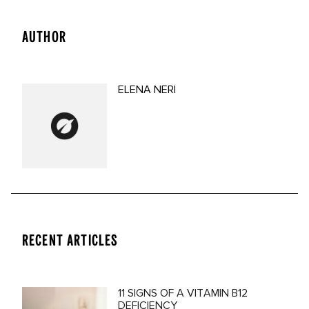
AUTHOR
ELENA NERI
RECENT ARTICLES
11 SIGNS OF A VITAMIN B12
DEFICIENCY