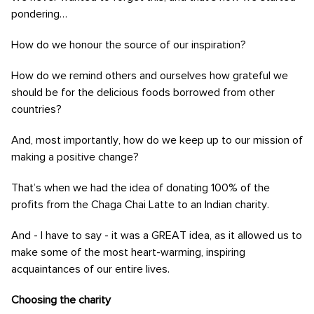
pondering…
How do we honour the source of our inspiration?
How do we remind others and ourselves how grateful we
should be for the delicious foods borrowed from other
countries?
And, most importantly, how do we keep up to our mission of
making a positive change?
That’s when we had the idea of donating 100% of the
profits from the Chaga Chai Latte to an Indian charity.
And - I have to say - it was a GREAT idea, as it allowed us to
make some of the most heart-warming, inspiring
acquaintances of our entire lives.
Choosing the charity