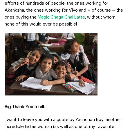
efforts of hundreds of people: the ones working for
Akanksha, the ones working for Vivo and – of course – the
ones buying the
Magic Chaga Chai Latte
, without whom
none of this would ever be possible!
Big Thank You to all.
I want to leave you with a quote by Arundhati Roy, another
incredible Indian woman (as well as one of my favourite