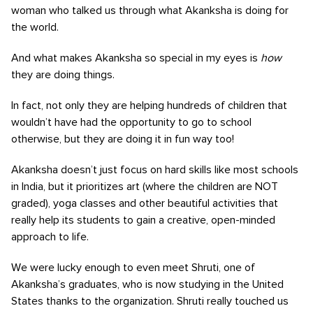
woman who talked us through what Akanksha is doing for
the world.
And what makes Akanksha so special in my eyes is
how
they are doing things.
In fact, not only they are helping hundreds of children that
wouldn’t have had the opportunity to go to school
otherwise, but they are doing it in fun way too!
Akanksha doesn’t just focus on hard skills like most schools
in India, but it prioritizes art (where the children are NOT
graded), yoga classes and other beautiful activities that
really help its students to gain a creative, open-minded
approach to life.
We were lucky enough to even meet Shruti, one of
Akanksha’s graduates, who is now studying in the United
States thanks to the organization. Shruti really touched us