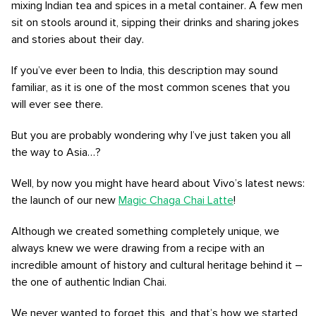
mixing Indian tea and spices in a metal container. A few men
sit on stools around it, sipping their drinks and sharing jokes
and stories about their day.
If you’ve ever been to India, this description may sound
familiar, as it is one of the most common scenes that you
will ever see there.
But you are probably wondering why I’ve just taken you all
the way to Asia…?
Well, by now you might have heard about Vivo’s latest news:
the launch of our new
Magic Chaga Chai Latte
!
Although we created something completely unique, we
always knew we were drawing from a recipe with an
incredible amount of history and cultural heritage behind it –
the one of authentic Indian Chai.
We never wanted to forget this, and that’s how we started