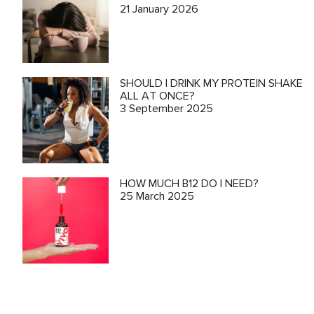
21 January 2026
SHOULD I DRINK MY PROTEIN SHAKE
ALL AT ONCE?
3 September 2025
HOW MUCH B12 DO I NEED?
25 March 2025