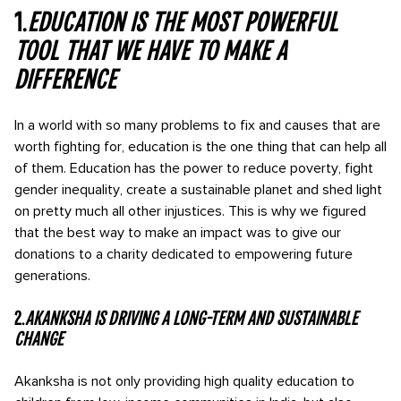
1.
Education is the most powerful
tool that we have to make a
difference
In a world with so many problems to fix and causes that are
worth fighting for, education is the one thing that can help all
of them. Education has the power to reduce poverty, fight
gender inequality, create a sustainable planet and shed light
on pretty much all other injustices. This is why we figured
that the best way to make an impact was to give our
donations to a charity dedicated to empowering future
generations.
2.
Akanksha is driving a long-term and sustainable
change
Akanksha is not only providing high quality education to