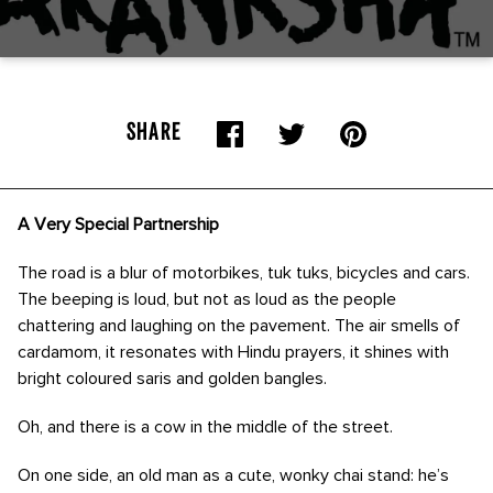
SHARE
A Very Special Partnership
The road is a blur of motorbikes, tuk tuks, bicycles and cars.
The beeping is loud, but not as loud as the people
chattering and laughing on the pavement. The air smells of
cardamom, it resonates with Hindu prayers, it shines with
bright coloured saris and golden bangles.
Oh, and there is a cow in the middle of the street.
On one side, an old man as a cute, wonky chai stand: he’s