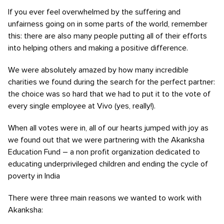
If you ever feel overwhelmed by the suffering and
unfairness going on in some parts of the world, remember
this: there are also many people putting all of their efforts
into helping others and making a positive difference.
We were absolutely amazed by how many incredible
charities we found during the search for the perfect partner:
the choice was so hard that we had to put it to the vote of
every single employee at Vivo (yes, really!).
When all votes were in, all of our hearts jumped with joy as
we found out that we were partnering with the Akanksha
Education Fund – a non profit organization dedicated to
educating underprivileged children and ending the cycle of
poverty in India
There were three main reasons we wanted to work with
Akanksha: