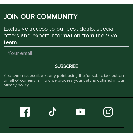
JOIN OUR COMMUNITY
Exclusive access to our best deals, special
offers and expert information from the Vivo
team.
SUBSCRIBE
You can unsubscribe at any point using the ‘unsubscribe’ button
on all of our emails. How we process your data is outlined in our
privacy policy
.