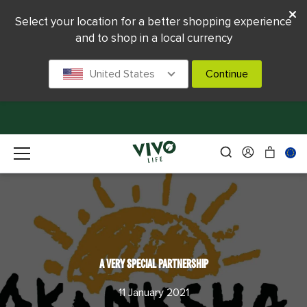
Select your location for a better shopping experience
and to shop in a local currency
United States
Continue
A VERY SPECIAL PARTNERSHIP
11 January 2021