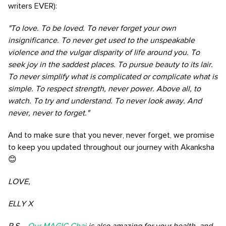
writers EVER):
"To love. To be loved. To never forget your own
insignificance. To never get used to the unspeakable
violence and the vulgar disparity of life around you. To
seek joy in the saddest places. To pursue beauty to its lair.
To never simplify what is complicated or complicate what is
simple. To respect strength, never power. Above all, to
watch. To try and understand. To never look away. And
never, never to forget."
And to make sure that you never, never forget, we promise
to keep you updated throughout our journey with Akanksha
😊
LOVE,
ELLY X