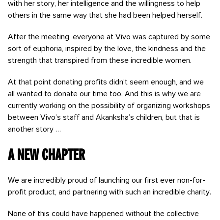
with her story, her intelligence and the willingness to help
others in the same way that she had been helped herself.
After the meeting, everyone at Vivo was captured by some
sort of euphoria, inspired by the love, the kindness and the
strength that transpired from these incredible women.
At that point donating profits didn’t seem enough, and we
all wanted to donate our time too. And this is why we are
currently working on the possibility of organizing workshops
between Vivo’s staff and Akanksha’s children, but that is
another story …
A new chapter
We are incredibly proud of launching our first ever non-for-
profit product, and partnering with such an incredible charity.
None of this could have happened without the collective