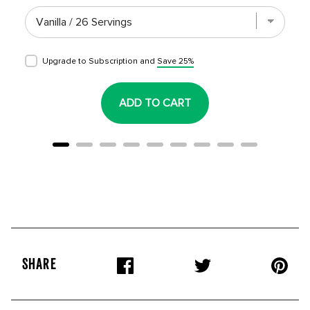
Upgrade to Subscription and
Save 25%
ADD TO CART
SHARE