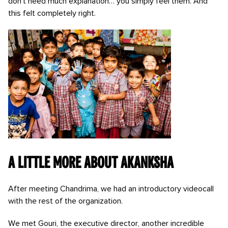
don’t need much explanation… you simply feel them. And
this felt completely right.
A little more about Akanksha
After meeting Chandrima, we had an introductory videocall
with the rest of the organization.
We met Gouri, the executive director, another incredible