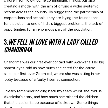
children from low-income communities in India, but also
creating a model with the aim of driving a wider systemic
reform across the country. By suggesting the partnership of
corporations and schools, they are laying the foundations
for a solution to one of India’s biggest problems: the lack of
opportunities for an enormous part of the population.
3.
We fell in love with a lady called
Chandrima
Chandrima was our first ever contact with Akanksha. Her big
honest eyes told us how much she cared for the cause
since our first ever Zoom call, where she was sitting in her
lobby because of a faulty Internet connection.
I clearly remember holding back my tears whilst she told us
Akanksha’s story, and how much she missed the children
that she couldn’t see because of lockdown. Some things