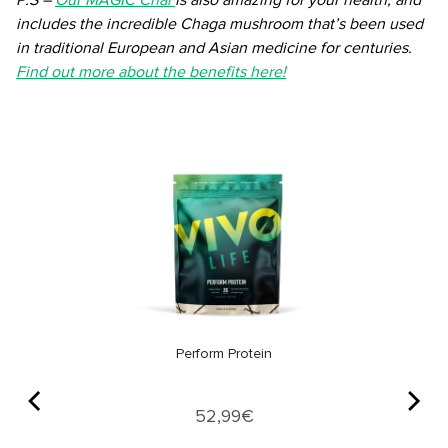
P.S –
Our MAGIC Chai
is also amazing for your health, and
includes the incredible Chaga mushroom that’s been used
in traditional European and Asian medicine for centuries.
Find out more about the benefits here!
Perform Protein
Price
52,99€