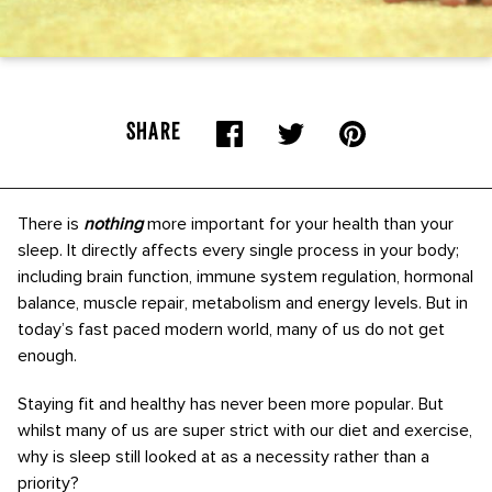
SHARE
There is
nothing
more important for your health than your
sleep. It directly affects every single process in your body;
including brain function, immune system regulation, hormonal
balance, muscle repair, metabolism and energy levels. But in
today’s fast paced modern world, many of us do not get
enough.
Staying fit and healthy has never been more popular. But
whilst many of us are super strict with our diet and exercise,
why is sleep still looked at as a necessity rather than a
priority?