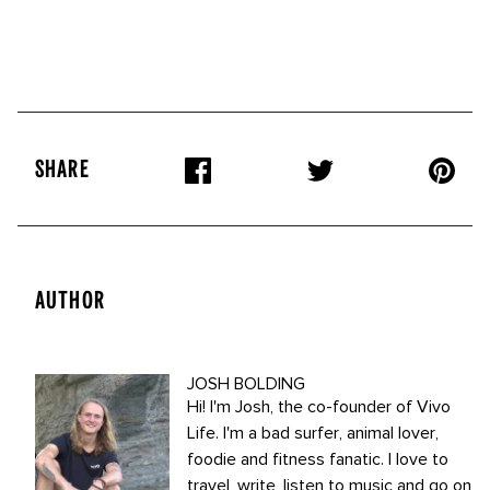
SHARE
AUTHOR
JOSH BOLDING
Hi! I'm Josh, the co-founder of Vivo
Life. I'm a bad surfer, animal lover,
foodie and fitness fanatic. I love to
travel, write, listen to music and go on