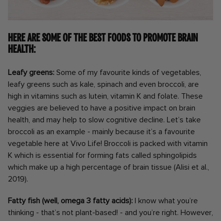
Here are some of the best foods to promote brain
health:
Leafy greens:
Some of my favourite kinds of vegetables,
leafy greens such as kale, spinach and even broccoli, are
high in vitamins such as lutein, vitamin K and folate. These
veggies are believed to have a positive impact on brain
health, and may help to slow cognitive decline. Let’s take
broccoli as an example - mainly because it’s a favourite
vegetable here at Vivo Life! Broccoli is packed with vitamin
K which is essential for forming fats called sphingolipids
which make up a high percentage of brain tissue (Alisi et al.,
2019).
Fatty fish (well, omega 3 fatty acids):
I know what you’re
thinking - that’s not plant-based! - and you’re right. However,