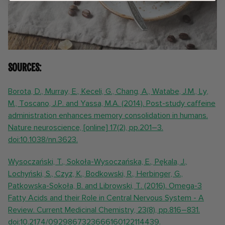
Sources:
Borota, D., Murray, E., Keceli, G., Chang, A., Watabe, J.M., Ly,
M., Toscano, J.P. and Yassa, M.A. (2014). Post-study caffeine
administration enhances memory consolidation in humans.
Nature neuroscience, [online] 17(2), pp.201–3.
doi:10.1038/nn.3623.
Wysoczański, T., Sokoła-Wysoczańska, E., Pękala, J.,
Lochyński, S., Czyż, K., Bodkowski, R., Herbinger, G.,
Patkowska-Sokoła, B. and Librowski, T. (2016). Omega-3
Fatty Acids and their Role in Central Nervous System - A
Review. Current Medicinal Chemistry, 23(8), pp.816–831.
doi:10.2174/0929867323666160122114439.