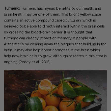
Turmeric:
Turmeric has myriad benefits to our health, and
brain health may be one of them. This bright yellow spice
contains an active compound called curcumin, which is
believed to be able to directly interact within the brain cells
by crossing the blood-brain barrier. It is thought that
turmeric can directly impact on memory in people with
Alzheimer’s by clearing away the plaques that build up in the
brain. It may also help boost hormones in the brain which
help new brain cells to grow, although research in this area is
ongoing (Reddy et al., 2018).