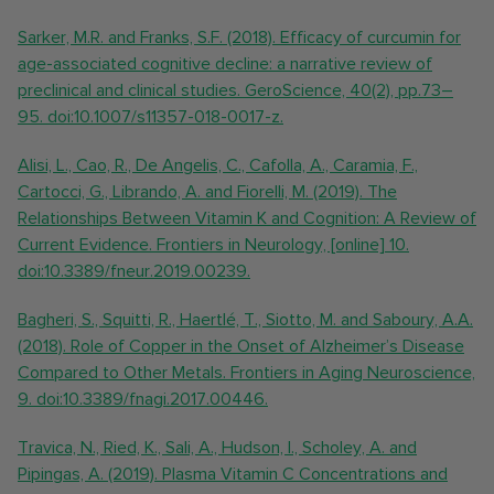
Sarker, M.R. and Franks, S.F. (2018). Efficacy of curcumin for
age-associated cognitive decline: a narrative review of
preclinical and clinical studies. GeroScience, 40(2), pp.73–
95. doi:10.1007/s11357-018-0017-z.
Alisi, L., Cao, R., De Angelis, C., Cafolla, A., Caramia, F.,
Cartocci, G., Librando, A. and Fiorelli, M. (2019). The
Relationships Between Vitamin K and Cognition: A Review of
Current Evidence. Frontiers in Neurology, [online] 10.
doi:10.3389/fneur.2019.00239.
Bagheri, S., Squitti, R., Haertlé, T., Siotto, M. and Saboury, A.A.
(2018). Role of Copper in the Onset of Alzheimer’s Disease
Compared to Other Metals. Frontiers in Aging Neuroscience,
9. doi:10.3389/fnagi.2017.00446.
Travica, N., Ried, K., Sali, A., Hudson, I., Scholey, A. and
Pipingas, A. (2019). Plasma Vitamin C Concentrations and