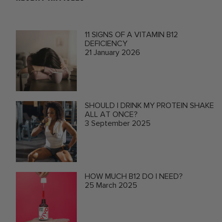
11 SIGNS OF A VITAMIN B12
DEFICIENCY
21 January 2026
SHOULD I DRINK MY PROTEIN SHAKE
ALL AT ONCE?
3 September 2025
HOW MUCH B12 DO I NEED?
25 March 2025