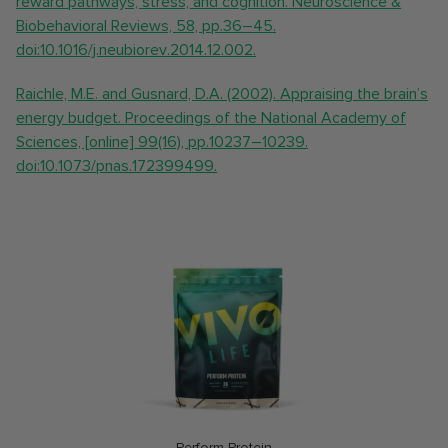
reward pathways, stress, and cognition. Neuroscience &
Biobehavioral Reviews, 58, pp.36–45.
doi:10.1016/j.neubiorev.2014.12.002.
Raichle, M.E. and Gusnard, D.A. (2002). Appraising the brain’s
energy budget. Proceedings of the National Academy of
Sciences, [online] 99(16), pp.10237–10239.
doi:10.1073/pnas.172399499.
Perform Protein