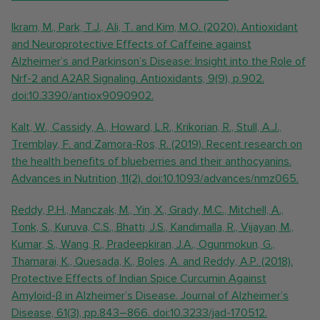
Ikram, M., Park, T.J., Ali, T. and Kim, M.O. (2020). Antioxidant
and Neuroprotective Effects of Caffeine against
Alzheimer’s and Parkinson’s Disease: Insight into the Role of
Nrf-2 and A2AR Signaling. Antioxidants, 9(9), p.902.
doi:10.3390/antiox9090902.
Kalt, W., Cassidy, A., Howard, L.R., Krikorian, R., Stull, A.J.,
Tremblay, F. and Zamora-Ros, R. (2019). Recent research on
the health benefits of blueberries and their anthocyanins.
Advances in Nutrition, 11(2). doi:10.1093/advances/nmz065.
Reddy, P.H., Manczak, M., Yin, X., Grady, M.C., Mitchell, A.,
Tonk, S., Kuruva, C.S., Bhatti, J.S., Kandimalla, R., Vijayan, M.,
Kumar, S., Wang, R., Pradeepkiran, J.A., Ogunmokun, G.,
Thamarai, K., Quesada, K., Boles, A. and Reddy, A.P. (2018).
Protective Effects of Indian Spice Curcumin Against
Amyloid-β in Alzheimer’s Disease. Journal of Alzheimer’s
Disease, 61(3), pp.843–866. doi:10.3233/jad-170512.