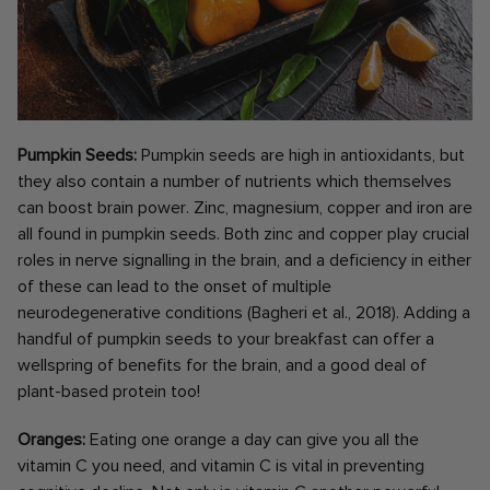
Pumpkin Seeds:
Pumpkin seeds are high in antioxidants, but
they also contain a number of nutrients which themselves
can boost brain power. Zinc, magnesium, copper and iron are
all found in pumpkin seeds. Both zinc and copper play crucial
roles in nerve signalling in the brain, and a deficiency in either
of these can lead to the onset of multiple
neurodegenerative conditions (Bagheri et al., 2018). Adding a
handful of pumpkin seeds to your breakfast can offer a
wellspring of benefits for the brain, and a good deal of
plant-based protein too!
Oranges:
Eating one orange a day can give you all the
vitamin C you need, and vitamin C is vital in preventing