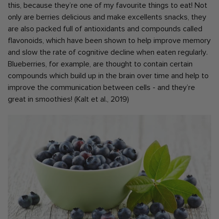
this, because they’re one of my favourite things to eat! Not
only are berries delicious and make excellents snacks, they
are also packed full of antioxidants and compounds called
flavonoids, which have been shown to help improve memory
and slow the rate of cognitive decline when eaten regularly.
Blueberries, for example, are thought to contain certain
compounds which build up in the brain over time and help to
improve the communication between cells - and they’re
great in smoothies! (Kalt et al., 2019)