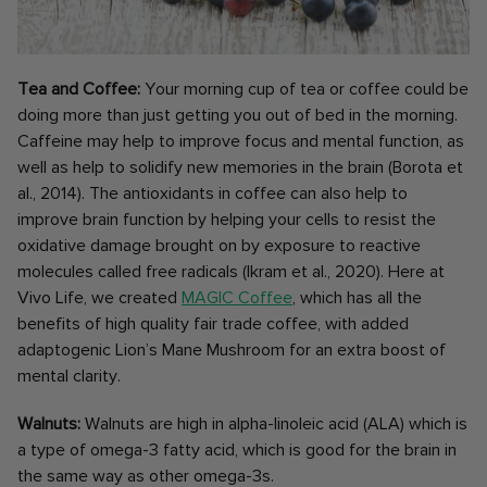
Tea and Coffee:
Your morning cup of tea or coffee could be
doing more than just getting you out of bed in the morning.
Caffeine may help to improve focus and mental function, as
well as help to solidify new memories in the brain (Borota et
al., 2014). The antioxidants in coffee can also help to
improve brain function by helping your cells to resist the
oxidative damage brought on by exposure to reactive
molecules called free radicals (Ikram et al., 2020). Here at
Vivo Life, we created
MAGIC Coffee
, which has all the
benefits of high quality fair trade coffee, with added
adaptogenic Lion’s Mane Mushroom for an extra boost of
mental clarity.
Walnuts:
Walnuts are high in alpha-linoleic acid (ALA) which is
a type of omega-3 fatty acid, which is good for the brain in
the same way as other omega-3s.