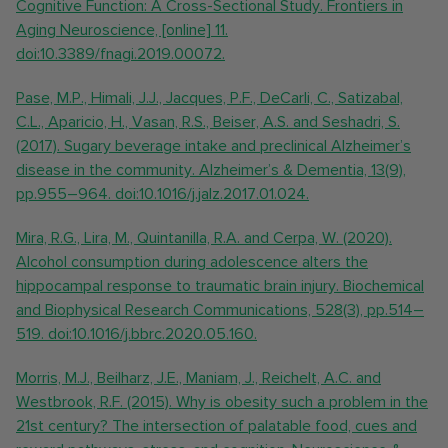
Cognitive Function: A Cross-Sectional Study. Frontiers in
Aging Neuroscience, [online] 11.
doi:10.3389/fnagi.2019.00072.
Pase, M.P., Himali, J.J., Jacques, P.F., DeCarli, C., Satizabal,
C.L., Aparicio, H., Vasan, R.S., Beiser, A.S. and Seshadri, S.
(2017). Sugary beverage intake and preclinical Alzheimer’s
disease in the community. Alzheimer’s & Dementia, 13(9),
pp.955–964. doi:10.1016/j.jalz.2017.01.024.
Mira, R.G., Lira, M., Quintanilla, R.A. and Cerpa, W. (2020).
Alcohol consumption during adolescence alters the
hippocampal response to traumatic brain injury. Biochemical
and Biophysical Research Communications, 528(3), pp.514–
519. doi:10.1016/j.bbrc.2020.05.160.
Morris, M.J., Beilharz, J.E., Maniam, J., Reichelt, A.C. and
Westbrook, R.F. (2015). Why is obesity such a problem in the
21st century? The intersection of palatable food, cues and