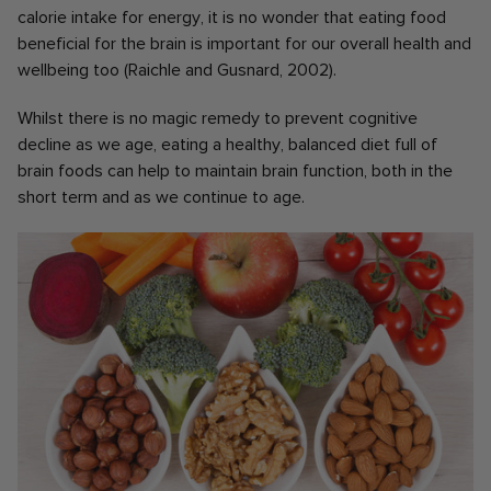
calorie intake for energy, it is no wonder that eating food
beneficial for the brain is important for our overall health and
wellbeing too (Raichle and Gusnard, 2002).
Whilst there is no magic remedy to prevent cognitive
decline as we age, eating a healthy, balanced diet full of
brain foods can help to maintain brain function, both in the
short term and as we continue to age.