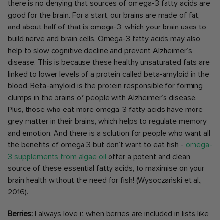
there is no denying that sources of omega-3 fatty acids are
good for the brain. For a start, our brains are made of fat,
and about half of that is omega-3, which your brain uses to
build nerve and brain cells. Omega-3 fatty acids may also
help to slow cognitive decline and prevent Alzheimer’s
disease. This is because these healthy unsaturated fats are
linked to lower levels of a protein called beta-amyloid in the
blood. Beta-amyloid is the protein responsible for forming
clumps in the brains of people with Alzheimer’s disease.
Plus, those who eat more omega-3 fatty acids have more
grey matter in their brains, which helps to regulate memory
and emotion. And there is a solution for people who want all
the benefits of omega 3 but don’t want to eat fish -
omega-
3 supplements from algae oil
offer a potent and clean
source of these essential fatty acids, to maximise on your
brain health without the need for fish!
(Wysoczański et al.,
2016).
Berries:
I always love it when berries are included in lists like