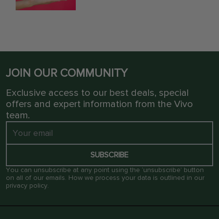
JOIN OUR COMMUNITY
Exclusive access to our best deals, special
offers and expert information from the Vivo
team.
SUBSCRIBE
You can unsubscribe at any point using the ‘unsubscribe’ button
on all of our emails. How we process your data is outlined in our
privacy policy
.