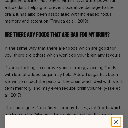
cognitive decline. Not only is vitamin C another powerful
antioxidant, helping to prevent oxidative damage to the
brain, it has also been associated with increased focus,
memory and attention (Travica et al., 2019).
Are there any foods that are bad for my brain?
In the same way that there are foods which are good for
you, there are others which won’t do your brain any favours.
If you’re looking to improve your memory, avoiding foods
with lots of added sugar may help. Added sugar has been
shown to impact the parts of the brain which deal with short
term memory, and may even reduce brain volume! (Pase et
al., 2017)
The same goes for refined carbohydrates, and foods which
are high on the Glycemic Index. Being high on this index
indicates that the carbohydrates found in these foods are