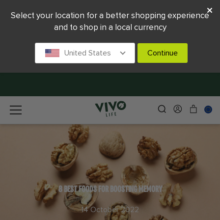
Select your location for a better shopping experience
and to shop in a local currency
United States
Continue
8 BEST FOODS FOR BOOSTING MEMORY
14 October 2022