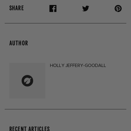
SHARE
AUTHOR
HOLLY JEFFERY-GOODALL
RECENT ARTICLES