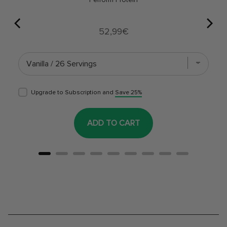
Price
52,99€
Upgrade to Subscription and
Save 25%
ADD TO CART