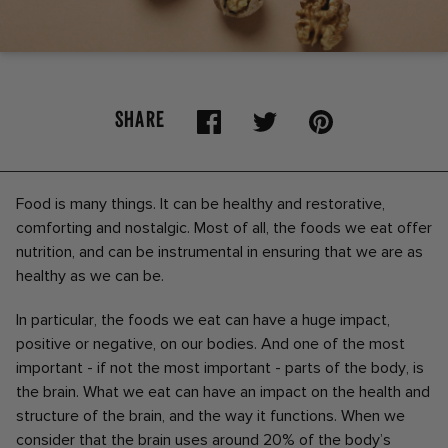
SHARE
Food is many things. It can be healthy and restorative,
comforting and nostalgic. Most of all, the foods we eat offer
nutrition, and can be instrumental in ensuring that we are as
healthy as we can be.
In particular, the foods we eat can have a huge impact,
positive or negative, on our bodies. And one of the most
important - if not the most important - parts of the body, is
the brain. What we eat can have an impact on the health and
structure of the brain, and the way it functions. When we
consider that the brain uses around 20% of the body’s