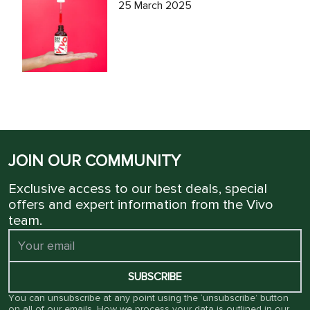
25 March 2025
JOIN OUR COMMUNITY
Exclusive access to our best deals, special
offers and expert information from the Vivo
team.
SUBSCRIBE
You can unsubscribe at any point using the ‘unsubscribe’ button
on all of our emails. How we process your data is outlined in our