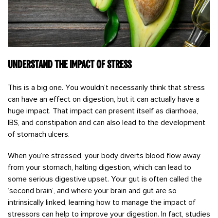
Understand the impact of stress
This is a big one. You wouldn’t necessarily think that stress
can have an effect on digestion, but it can actually have a
huge impact. That impact can present itself as diarrhoea,
IBS, and constipation and can also lead to the development
of stomach ulcers.
When you’re stressed, your body diverts blood flow away
from your stomach, halting digestion, which can lead to
some serious digestive upset. Your gut is often called the
‘second brain’, and where your brain and gut are so
intrinsically linked, learning how to manage the impact of
stressors can help to improve your digestion. In fact, studies