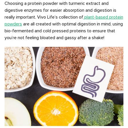
Choosing a protein powder with turmeric extract and
digestive enzymes for easier absorption and digestion is
really important. Vivo Life’s collection of
plant-based protein
powders
are all created with optimal digestion in mind, using
bio-fermented and cold pressed proteins to ensure that
you’re not feeling bloated and gassy after a shake!