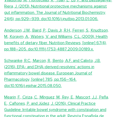
Viladomiu, M., Hontecillas, R., Yuan, L., Lu, P. and Bassaganya-
Riera, J. (2013). Nutritional protective mechanisms against
gut inflammation. The Journal of Nutritional Biochemistry,
24(6), pp.929–939. doi:10.1016/j.jnutbio.2013.01.006.
Anderson, J.W., Baird, P., Davis Jr, R.H., Ferreri, S., Knudtson,
M., Koraym, A., Waters, V. and Williams, C.L. (2009). Health
benefits of dietary fiber. Nutrition Reviews, [online] 67(4),
pp.188–205. doi:10.1111/j.1753-4887.2009.00189.x.
Schwanke, R.C., Marcon, R., Bento, A.F. and Calixto, J.B.
(2016). EPA- and DHA-derived resolvins’ actions in
inflammatory bowel disease. European Journal of
Pharmacology, [online] 785, pp.156–164.
doi:10.1016/j.ejphar.2015.08.050.
Mearin, F., Ciriza, C., Mínguez, M., Rey, E., Mascort, J.J., Peña,
E., Cañones, P. and Júdez, J. (2016). Clinical Practice
Guideline: Irritable bowel syndrome with constipation and
functional constipation in the adult. Revista Española de