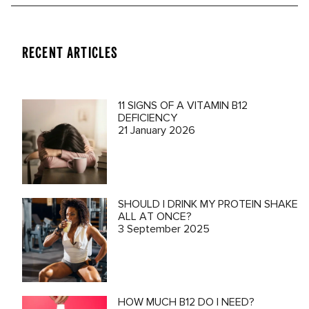
RECENT ARTICLES
11 SIGNS OF A VITAMIN B12
DEFICIENCY
21 January 2026
SHOULD I DRINK MY PROTEIN SHAKE
ALL AT ONCE?
3 September 2025
HOW MUCH B12 DO I NEED?