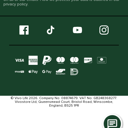
privacy policy
.
© Vivo Life 2026. Company No: 08874679. VAT No: GB248368277.
Vivostore Ltd, Queensmead Court, Bristol Road, Winscombe,
England, BS25 1PR