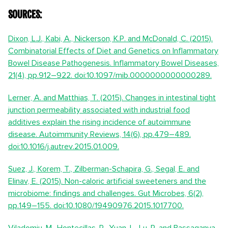
Sources:
Dixon, L.J., Kabi, A., Nickerson, K.P. and McDonald, C. (2015).
Combinatorial Effects of Diet and Genetics on Inflammatory
Bowel Disease Pathogenesis. Inflammatory Bowel Diseases,
21(4), pp.912–922. doi:10.1097/mib.0000000000000289.
Lerner, A. and Matthias, T. (2015). Changes in intestinal tight
junction permeability associated with industrial food
additives explain the rising incidence of autoimmune
disease. Autoimmunity Reviews, 14(6), pp.479–489.
doi:10.1016/j.autrev.2015.01.009.
Suez, J., Korem, T., Zilberman-Schapira, G., Segal, E. and
Elinav, E. (2015). Non-caloric artificial sweeteners and the
microbiome: findings and challenges. Gut Microbes, 6(2),
pp.149–155. doi:10.1080/19490976.2015.1017700.