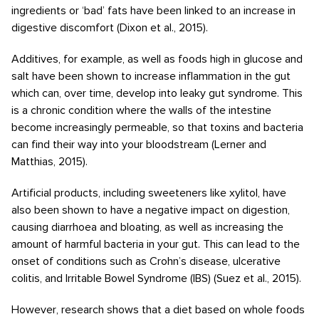
ingredients or ‘bad’ fats have been linked to an increase in
digestive discomfort (Dixon et al., 2015).
Additives, for example, as well as foods high in glucose and
salt have been shown to increase inflammation in the gut
which can, over time, develop into leaky gut syndrome. This
is a chronic condition where the walls of the intestine
become increasingly permeable, so that toxins and bacteria
can find their way into your bloodstream (Lerner and
Matthias, 2015).
Artificial products, including sweeteners like xylitol, have
also been shown to have a negative impact on digestion,
causing diarrhoea and bloating, as well as increasing the
amount of harmful bacteria in your gut. This can lead to the
onset of conditions such as Crohn’s disease, ulcerative
colitis, and Irritable Bowel Syndrome (IBS) (Suez et al., 2015).
However, research shows that a diet based on whole foods