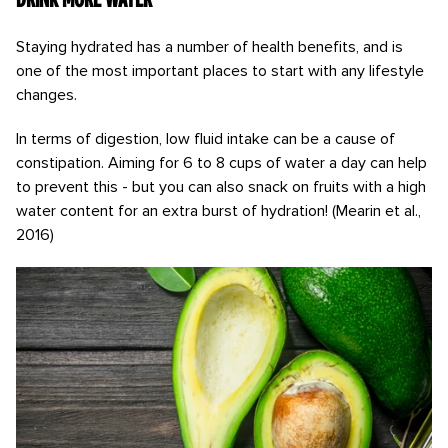
Staying hydrated has a number of health benefits, and is
one of the most important places to start with any lifestyle
changes.
In terms of digestion, low fluid intake can be a cause of
constipation. Aiming for 6 to 8 cups of water a day can help
to prevent this - but you can also snack on fruits with a high
water content for an extra burst of hydration! (Mearin et al.,
2016)