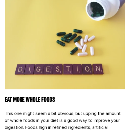
Eat more whole foods
This one might seem a bit obvious, but upping the amount
of whole foods in your diet is a good way to improve your
digestion. Foods high in refined ingredients, artificial