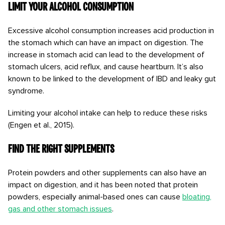
Limit your alcohol consumption
Excessive alcohol consumption increases acid production in
the stomach which can have an impact on digestion. The
increase in stomach acid can lead to the development of
stomach ulcers, acid reflux, and cause heartburn. It’s also
known to be linked to the development of IBD and leaky gut
syndrome.
Limiting your alcohol intake can help to reduce these risks
(Engen et al., 2015).
Find the right supplements
Protein powders and other supplements can also have an
impact on digestion, and it has been noted that protein
powders, especially animal-based ones can cause
bloating,
gas and other stomach issues
.