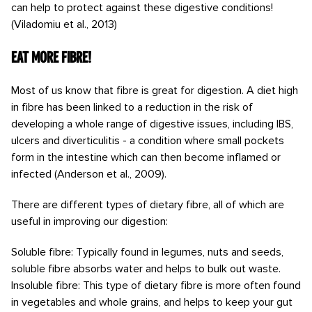
can help to protect against these digestive conditions!
(Viladomiu et al., 2013)
Eat more Fibre!
Most of us know that fibre is great for digestion. A diet high
in fibre has been linked to a reduction in the risk of
developing a whole range of digestive issues, including IBS,
ulcers and diverticulitis - a condition where small pockets
form in the intestine which can then become inflamed or
infected (Anderson et al., 2009).
There are different types of dietary fibre, all of which are
useful in improving our digestion:
Soluble fibre: Typically found in legumes, nuts and seeds,
soluble fibre absorbs water and helps to bulk out waste.
Insoluble fibre: This type of dietary fibre is more often found
in vegetables and whole grains, and helps to keep your gut