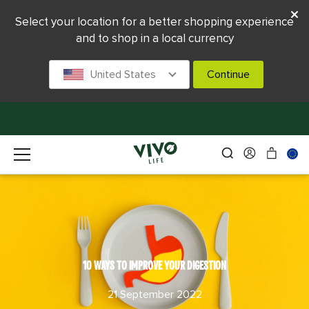
Select your location for a better shopping experience
and to shop in a local currency
United States
Continue
10 WAYS TO IMPROVE YOUR DIGESTION
21 September 2022