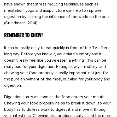
have shown that stress reducing techniques such as
meditation, yoga and acupuncture can help to improve
digestion by calming the influence of the world on the brain
(Grundmann, 2014).
Remember to chew!
It can be really easy to eat quickly in front of the TV after a
long day. Before you know it, your plate’s empty and it
doesn’t really feel like you’ve eaten anything. This can be
really bad for your digestion. Eating slowly, mindfully, and
chewing your food properly is really important, not just for
the pure enjoyment of the meal, but also for your body and
digestion.
Digestion starts as soon as the food enters your mouth.
Chewing your food properly helps to break it down, so your
body has to do less work to digest it and move it through
your intestines. Chewing also produces saliva, and the more