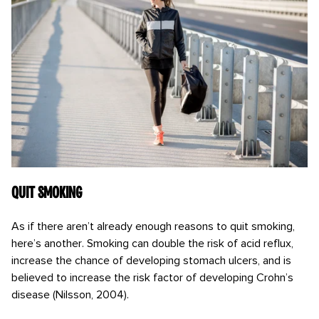
Quit Smoking
As if there aren’t already enough reasons to quit smoking,
here’s another. Smoking can double the risk of acid reflux,
increase the chance of developing stomach ulcers, and is
believed to increase the risk factor of developing Crohn’s
disease (Nilsson, 2004).