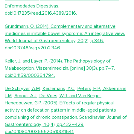
Enfermedades Digestivas.
doi:10.17235/reed.2016.4389/2016.
Grundmann, O. (2014). Complementary and alternative
medicines in irritable bowel syndrome: An integrative view.
World Journal of Gastroenterology, 20(2), p.346.
doi:10.3748/wjg.v20.i2.346.
Keller, J. and Layer, P. (2014). The Pathopysiology of
Malabsorption. Viszeralmedizin, [online] 30(3), pp.7–7.
doi:10.1159/000364794.
De Schryver, A.M., Keulemans, Y.C., Peters, H.P., Akkermans,
L.M., Smout, A.J., De Vries, W.R. and Van Berge-
Henegouwen, G.P. (2005). Effects of regular physical
activity on defecation pattern in middle-aged patients
complaining of chronic constipation. Scandinavian Journal of
Gastroenterology, 40(4), pp.422–429.
doi:10.1080/00365520510011641.