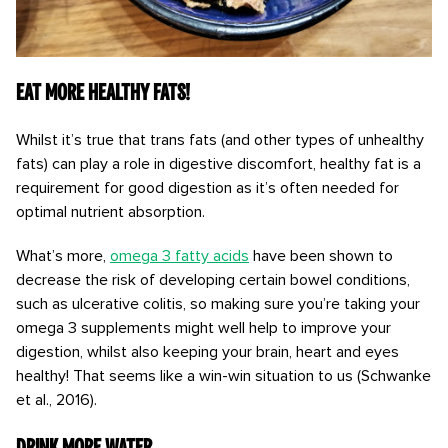
Eat more healthy fats!
Whilst it’s true that trans fats (and other types of unhealthy
fats) can play a role in digestive discomfort, healthy fat is a
requirement for good digestion as it’s often needed for
optimal nutrient absorption.
What’s more,
omega 3 fatty acids
have been shown to
decrease the risk of developing certain bowel conditions,
such as ulcerative colitis, so making sure you’re taking your
omega 3 supplements might well help to improve your
digestion, whilst also keeping your brain, heart and eyes
healthy! That seems like a win-win situation to us (Schwanke
et al., 2016).
Drink more water