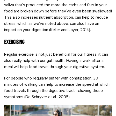
saliva that’s produced the more the carbs and fats in your
food are broken down before they’ve even been swallowed!
This also increases nutrient absorption, can help to reduce
stress, which as we’ve noted above, can also have an
impact on your digestion (Keller and Layer, 2014).
Exercising
Regular exercise is not just beneficial for our fitness, it can
also really help with our gut health. Having a walk after a
meal will help food travel through your digestive system.
For people who regularly suffer with constipation, 30
minutes of walking can help to increase the speed at which
food travels through the digestive tract, relieving those
symptoms (De Schryver et al., 2005).