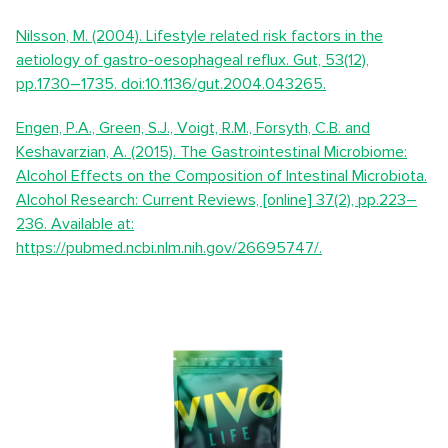
Nilsson, M. (2004). Lifestyle related risk factors in the
aetiology of gastro-oesophageal reflux. Gut, 53(12),
pp.1730–1735. doi:10.1136/gut.2004.043265.
Engen, P.A., Green, S.J., Voigt, R.M., Forsyth, C.B. and
Keshavarzian, A. (2015). The Gastrointestinal Microbiome:
Alcohol Effects on the Composition of Intestinal Microbiota.
Alcohol Research: Current Reviews, [online] 37(2), pp.223–
236. Available at:
https://pubmed.ncbi.nlm.nih.gov/26695747/.