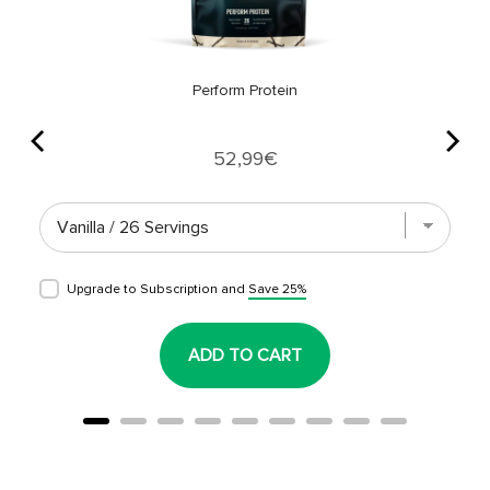
Perform Protein
Price
52,99€
Upgrade to Subscription and
Save 25%
ADD TO CART