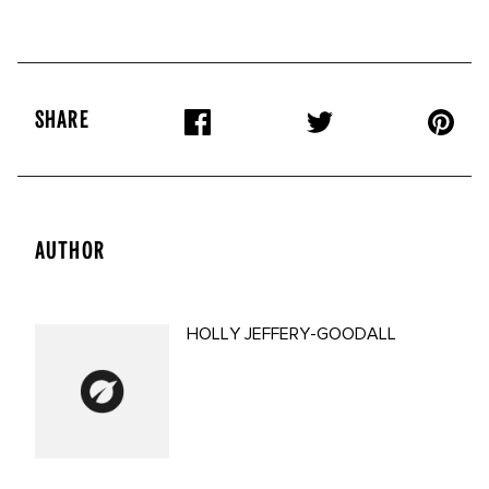
SHARE
AUTHOR
HOLLY JEFFERY-GOODALL