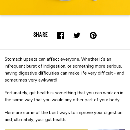
SHARE
Stomach upsets can affect everyone. Whether it’s an
infrequent burst of indigestion, or something more serious,
having digestive difficulties can make life very difficult - and
sometimes very awkward!
Fortunately, gut health is something that you can work on in
the same way that you would any other part of your body.
Here are some of the best ways to improve your digestion
and, ultimately, your gut health.