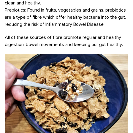
clean and healthy.
Prebiotics: Found in fruits, vegetables and grains, prebiotics
are a type of fibre which offer healthy bacteria into the gut,
reducing the risk of Inflammatory Bowel Disease.
All of these sources of fibre promote regular and healthy
digestion, bowel movements and keeping our gut healthy.